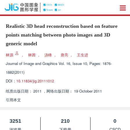
Realistic 3D head reconstruction based on feature
points matching between photo images and 3D
generic model
林源
，
林茜
，
汤锋
，
唐亮
，
王生进
Journal of Image and Graphics
Vol. 16, Issue 10, Pages: 1876-
1882(2011)
DOI：
10.11834/jig.20111012
纸质出版日期：
2011
，
网络出版日期：
19 October 2011
引用本文
3251
210
0
浏览量
下载量
CSCD