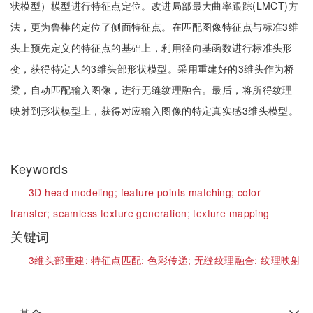
状模型）模型进行特征点定位。改进局部最大曲率跟踪(LMCT)方
法，更为鲁棒的定位了侧面特征点。在匹配图像特征点与标准3维
头上预先定义的特征点的基础上，利用径向基函数进行标准头形
变，获得特定人的3维头部形状模型。采用重建好的3维头作为桥
梁，自动匹配输入图像，进行无缝纹理融合。最后，将所得纹理
映射到形状模型上，获得对应输入图像的特定真实感3维头模型。
Keywords
3D head modeling;
feature points matching;
color
transfer;
seamless texture generation;
texture mapping
关键词
3维头部重建;
特征点匹配;
色彩传递;
无缝纹理融合;
纹理映射