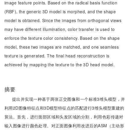
image feature points. Based on the radical basis function
(RBF), the generic 3D model is morphed, and the shape
model is obtained. Since the images from orthogonal views
may have different illumination, color transfer is used to
enforce the texture color consistency. Based on the shape
model, these two images are matched, and one seamless
texture is generated. The final head reconstruction is
achieved by mapping the texture to the 3D head model.
摘要
提出并实现一种基于两张正交图像和一个标准3维头模型，并
利用2D图像特征点和3D模型特征点的匹配进行3维头模型重建的
算法。首先，进行面部区域和头发区域的分割，利用色彩传递对
输入图像进行颜色处理。对正面图像利用改进后的ASM（主动形