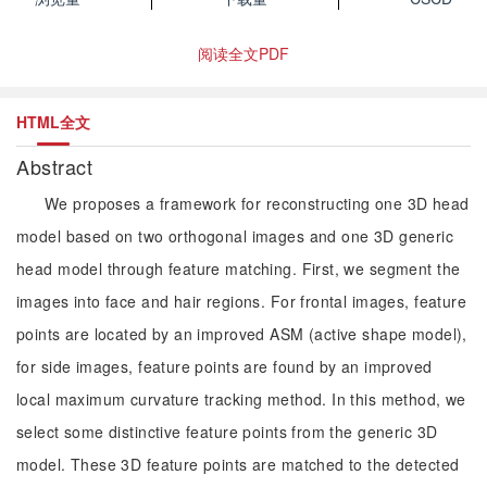
阅读全文PDF
HTML全文
Abstract
We proposes a framework for reconstructing one 3D head
model based on two orthogonal images and one 3D generic
head model through feature matching. First, we segment the
images into face and hair regions. For frontal images, feature
points are located by an improved ASM (active shape model),
for side images, feature points are found by an improved
local maximum curvature tracking method. In this method, we
select some distinctive feature points from the generic 3D
model. These 3D feature points are matched to the detected