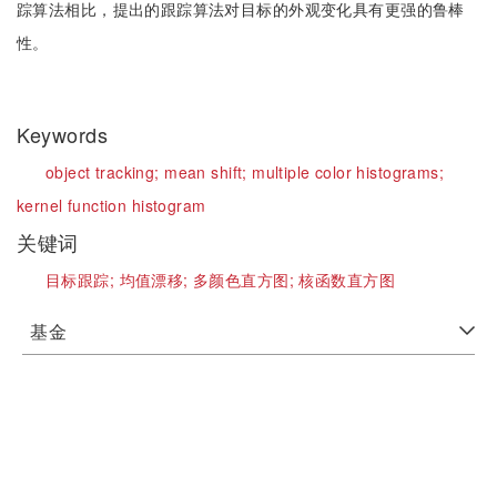
踪算法相比，提出的跟踪算法对目标的外观变化具有更强的鲁棒
性。
Keywords
object tracking;
mean shift;
multiple color histograms;
kernel function histogram
关键词
目标跟踪;
均值漂移;
多颜色直方图;
核函数直方图
基金