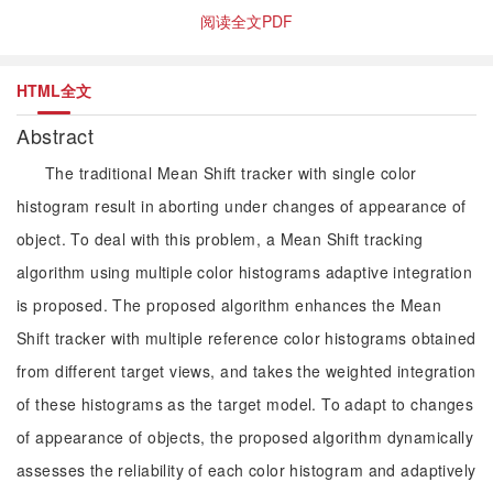
阅读全文PDF
HTML全文
Abstract
The traditional Mean Shift tracker with single color
histogram result in aborting under changes of appearance of
object. To deal with this problem, a Mean Shift tracking
algorithm using multiple color histograms adaptive integration
is proposed. The proposed algorithm enhances the Mean
Shift tracker with multiple reference color histograms obtained
from different target views, and takes the weighted integration
of these histograms as the target model. To adapt to changes
of appearance of objects, the proposed algorithm dynamically
assesses the reliability of each color histogram and adaptively