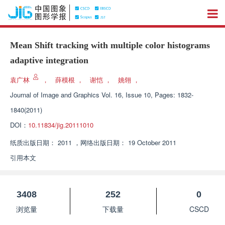
Mean Shift tracking with multiple color histograms
adaptive integration
袁广林
，
薛模根
，
谢恺
，
姚翎
，
Journal of Image and Graphics
Vol. 16, Issue 10, Pages: 1832-
1840(2011)
DOI：
10.11834/jig.20111010
纸质出版日期：
2011
，
网络出版日期：
19 October 2011
引用本文
3408
252
0
浏览量
下载量
CSCD