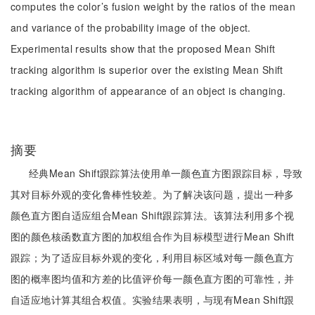
computes the color’s fusion weight by the ratios of the mean
and variance of the probability image of the object.
Experimental results show that the proposed Mean Shift
tracking algorithm is superior over the existing Mean Shift
tracking algorithm of appearance of an object is changing.
摘要
经典Mean Shift跟踪算法使用单一颜色直方图跟踪目标，导致
其对目标外观的变化鲁棒性较差。为了解决该问题，提出一种多
颜色直方图自适应组合Mean Shift跟踪算法。该算法利用多个视
图的颜色核函数直方图的加权组合作为目标模型进行Mean Shift
跟踪；为了适应目标外观的变化，利用目标区域对每一颜色直方
图的概率图均值和方差的比值评价每一颜色直方图的可靠性，并
自适应地计算其组合权值。实验结果表明，与现有Mean Shift跟