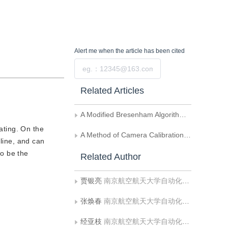
Alert me
when the article has been cited
Submit
Related Articles
A Modified Bresenham Algorithm of Line Drawing
rating. On the
A Method of Camera Calibration Using Geometrical Invariability of Line
 line, and can
to be the
Related Author
贾银亮
南京航空航天大学自动化学院
张焕春
南京航空航天大学自动化学院
经亚枝
南京航空航天大学自动化学院