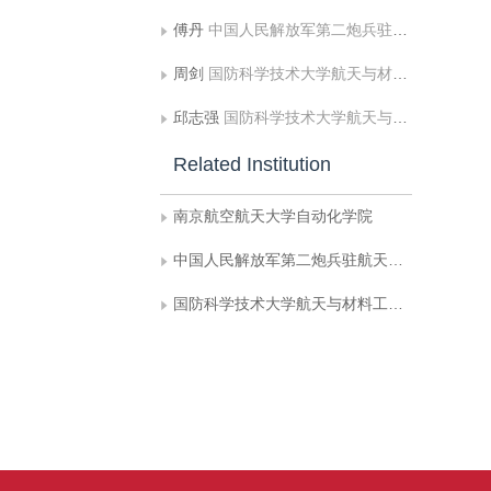
傅丹
中国人民解放军第二炮兵驻航天科技集团公司第一研究院型号办公室;国防科学技术大学航天与材料工程学院
周剑
国防科学技术大学航天与材料工程学院
邱志强
国防科学技术大学航天与材料工程学院
Related Institution
南京航空航天大学自动化学院
中国人民解放军第二炮兵驻航天科技集团公司第一研究院型号办公室
国防科学技术大学航天与材料工程学院