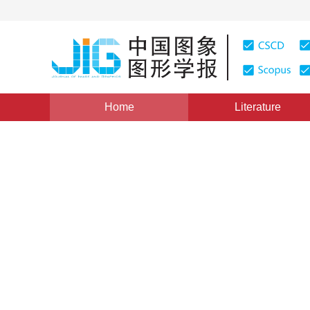
Home
Literature
Views
:
0
Downloads: 320
CSCD: 0
A Novel Pixel Line Based Al
1
1
1
1
厉玉蓉
,
董付国
,
刘岩
,
牛翠霞
Vol. 16, Issue 10, Pages: 1896-1899(2011)
Published Onl
DOI：
10.11834/jig.20111008
Quote
PDF