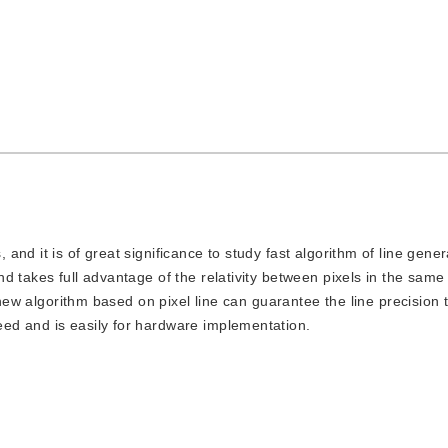
, and it is of great significance to study fast algorithm of line gene
 takes full advantage of the relativity between pixels in the same
 new algorithm based on pixel line can guarantee the line precision 
ed and is easily for hardware implementation.