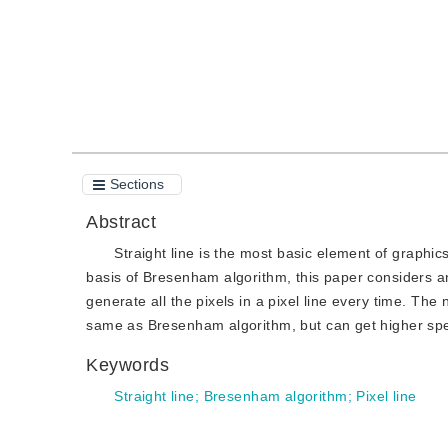
Sections
Abstract
Straight line is the most basic element of graphics
basis of Bresenham algorithm, this paper considers and
generate all the pixels in a pixel line every time. The
same as Bresenham algorithm, but can get higher spe
Keywords
Straight line
;
Bresenham algorithm
;
Pixel line