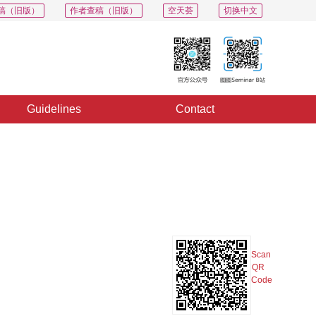
稿（旧版）
作者查稿（旧版）
空天荟
切换中文
Guidelines
Contact
PDF
Export
Share
Collection
Album
Scan
QR
Code