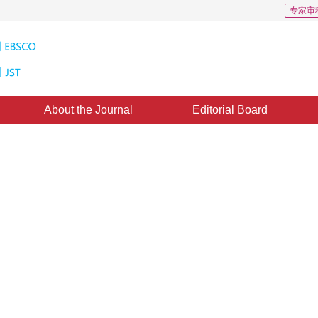
专家审
About the Journal
Editorial Board
gorithm for Line Generation
ine：
19 October 2011
，
Published：
2011