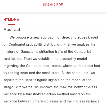
阅读全文PDF
HTML全文
Abstract
We propose a new approach for detecting edges based
on Contourlet probability distribution. First we analyze the
mixture of Gaussian distribution traits of the Contourlet
coefficients. Then we establish the probability model
regarding the Contourlet coefficients which can be described
by the big state and the small state. At the same time, we
separate the linear singular signals on the model of the
image. Afterwards, we improve the maximal between-class
variance by a threshold selection method based on the
variance between different classes and the in-class variance.