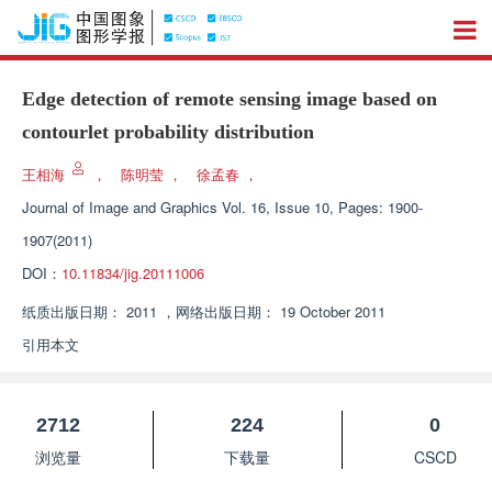
Edge detection of remote sensing image based on
contourlet probability distribution
王相海
，
陈明莹
，
徐孟春
，
Journal of Image and Graphics
Vol. 16, Issue 10, Pages: 1900-
1907(2011)
DOI：
10.11834/jig.20111006
纸质出版日期：
2011
，
网络出版日期：
19 October 2011
引用本文
2712
224
0
浏览量
下载量
CSCD