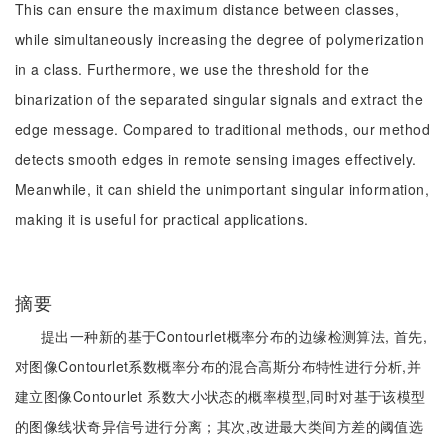
This can ensure the maximum distance between classes,
while simultaneously increasing the degree of polymerization
in a class. Furthermore, we use the threshold for the
binarization of the separated singular signals and extract the
edge message. Compared to traditional methods, our method
detects smooth edges in remote sensing images effectively.
Meanwhile, it can shield the unimportant singular information,
making it is useful for practical applications.
摘要
提出一种新的基于Contourlet概率分布的边缘检测算法, 首先,
对图像Contourlet系数概率分布的混合高斯分布特性进行分析,并
建立图像Contourlet 系数大小状态的概率模型,同时对基于该模型
的图像线状奇异信号进行分离；其次,改进最大类间方差的阈值选