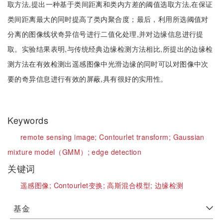
取方法,提出一种基于类间距离和类内方差的阈值选取方法,在保证
类间距离最大的同时提高了类内聚合度；最后，利用所选阈值对
分离的图像线状奇异信号进行二值化处理,并对边缘信息进行提
取。实验结果表明,与传统经典边缘检测方法相比,所提出的边缘检
测方法在有效检测出遥感图像中光滑边缘的同时可以对图像中次
要的奇异信息进行有效的屏蔽,具有很好的实用性。
Keywords
remote sensing image;
Contourlet transform;
Gaussian
mixture model（GMM）;
edge detection
关键词
遥感图像;
Contourlet变换;
高斯混合模型;
边缘检测
基金