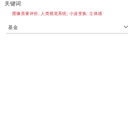
关键词
图像质量评价;
人类视觉系统;
小波变换;
立体感
基金