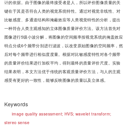
计的依据。由于图像的最终接受者是人，所以评价图像质量的关
键在于其是否符合人类的视觉系统特性。通过对视觉非线性、对
比敏感度、多通道结构和掩蔽效应等人类视觉特性的分析，提出
一种符合人类主观感知的立体图像质量评价方法。该方法首先对
图像进行5级小波分解，将图像的空间频率按视觉系统的掩盖效应
特点分成6个频带分别进行滤波，以改变原始图像的空间频率，然
后对每个频带进行相似度度量。根据对比敏感度特性对各个频带
的质量评价结果进行加权平均，得到最终的质量评价尺度。实验
结果表明，本文方法优于传统的客观质量评价方法，与人的主观
感受有更好的一致性，能够反映图像的质量以及立体感。
Keywords
image quality assessment;
HVS;
wavelet transform;
stereo sense