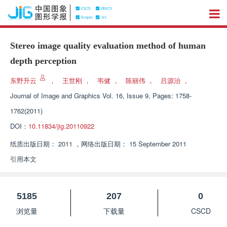
Stereo image quality evaluation method of human
depth perception
东野升云
，
王世刚
，
韦健
，
陈丽伟
，
吕源治
，
Journal of Image and Graphics
Vol. 16, Issue 9, Pages: 1758-
1762(2011)
DOI：
10.11834/jig.20110922
纸质出版日期：
2011
，
网络出版日期：
15 September 2011
引用本文
5185
207
0
浏览量
下载量
CSCD