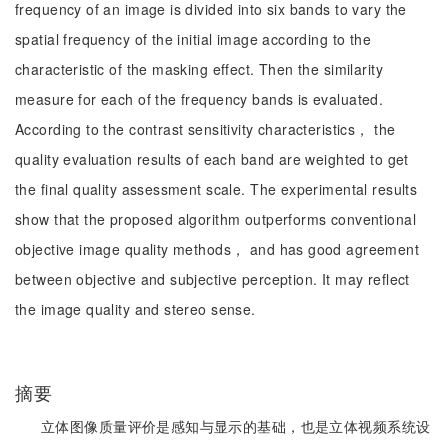
frequency of an image is divided into six bands to vary the
spatial frequency of the initial image according to the
characteristic of the masking effect. Then the similarity
measure for each of the frequency bands is evaluated.
According to the contrast sensitivity characteristics， the
quality evaluation results of each band are weighted to get
the final quality assessment scale. The experimental results
show that the proposed algorithm outperforms conventional
objective image quality methods， and has good agreement
between objective and subjective perception. It may reflect
the image quality and stereo sense.
摘要
立体图像质量评价是感知与显示的基础，也是立体视频系统设