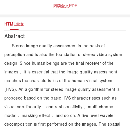
阅读全文PDF
HTML全文
Abstract
Stereo image quality assessment is the basis of
perception and is also the foundation of stereo video system
design. Since human beings are the final receiver of the
images， it is essential that the image quality assessment
matches the characteristics of the human visual system
(HVS). An algorithm for stereo image quality assessment is
proposed based on the basic HVS characteristics such as
visual non-linearity， contrast sensitivity， multi-channel
model， masking effect， and so on. A five level wavelet
decomposition is first performed on the images. The spatial