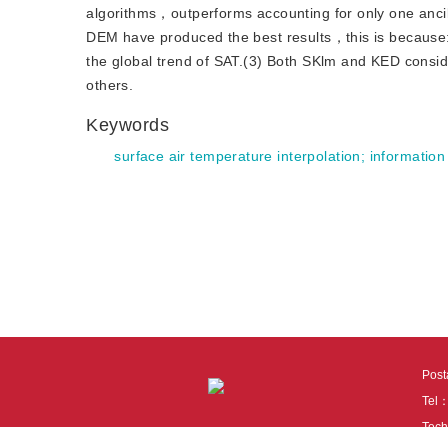
algorithms，outperforms accounting for only one anc
DEM have produced the best results，this is because:(1
the global trend of SAT.(3) Both SKlm and KED conside
others.
Keywords
surface air temperature interpolation
;
information
Pos
Tel
Tech