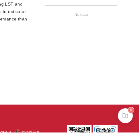
ing LST and
 to indicator
No data
formance than
0
39号-4
京公网安备