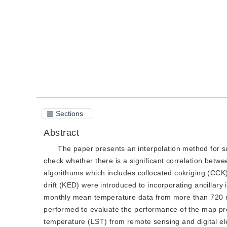
Quote
PDF
Sections
Abstract
The paper presents an interpolation method for su
check whether there is a significant correlation betwe
algorithums which includes collocated cokriging (CCK
drift (KED) were introduced to incorporating ancillary 
monthly mean temperature data from more than 720 me
performed to evaluate the performance of the map pred
temperature (LST) from remote sensing and digital el