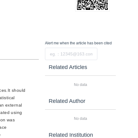
Alert me
when the article has been cited
Submit
Related Articles
No data
ces.It should
tistical
Related Author
an external
rated using
No data
ion was
face
Related Institution
e