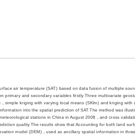
rface air temperature (SAT) based on data fusion of multiple sour
en primary and secondary variables firstly.Three multivariate geosta
)，simple kriging with varying local means (SKlm) and kriging with 
information into the spatial prediction of SAT.The method was illust
teorological stations in China in August 2008，and cross validat
iction quality.The results show that:Accounting for both land sur
evation model (DEM)，used as ancillary spatial information in thre