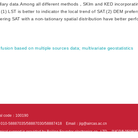
illary data.Among all different methods，SKlm and KED incorporat
) LST is better to indicator the local trend of SAT.(2) DEM prefers
ring SAT with a non-tationary spatial distribution have better per
 fusion based on multiple sources data
;
multivariate geostatistics
tal code：100190
：010-58887035/58887030/58887418
Email：jig@aircas.ac.cn
nical support is provided by Beijing Founder electronics co., LTD
京ICP备050805