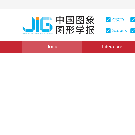
Home
Literature
Views
:
0
Downloads: 205
CSCD: 0
Surface air temperature int
sources information fusion
1
2
1
1
3
陈锋锐
,
崔伟宏
,
彭光雄
,
李熙
Vol. 16, Issue 9, Pages: 1708-1715(2011)
Published Onli
DOI：
10.11834/jig.20110905