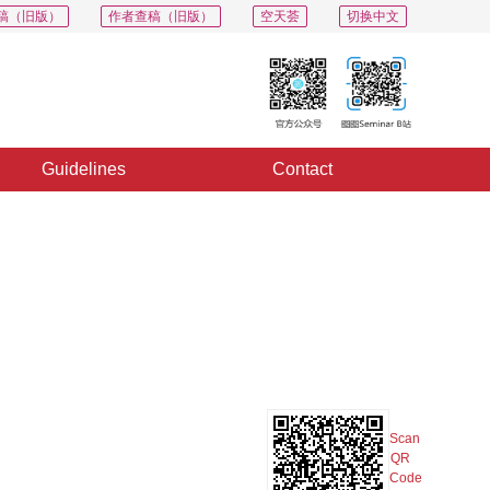
稿（旧版）
作者查稿（旧版）
空天荟
切换中文
Guidelines
Contact
PDF
Export
Share
Collection
Album
Scan
QR
Code