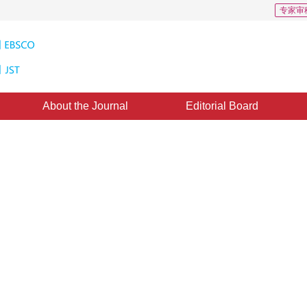
专家审
About the Journal
Editorial Board
erpolation based on multiple
ne：
15 September 2011
，
Published：
2011