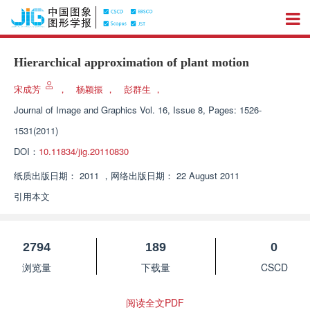
Hierarchical approximation of plant motion
宋成芳
，
杨颖振
，
彭群生
，
Journal of Image and Graphics
Vol. 16, Issue 8, Pages: 1526-
1531(2011)
DOI：
10.11834/jig.20110830
纸质出版日期：
2011
，
网络出版日期：
22 August 2011
引用本文
2794
189
0
浏览量
下载量
CSCD
阅读全文PDF