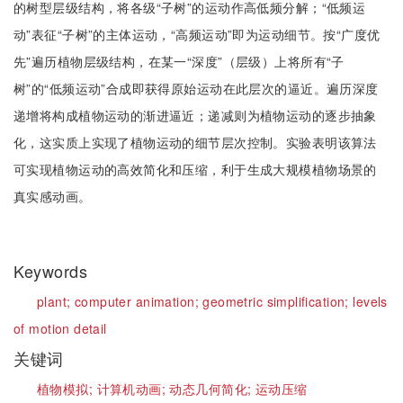
的树型层级结构，将各级“子树”的运动作高低频分解；“低频运
动”表征“子树”的主体运动，“高频运动”即为运动细节。按“广度优
先”遍历植物层级结构，在某一“深度”（层级）上将所有“子
树”的“低频运动”合成即获得原始运动在此层次的逼近。遍历深度
递增将构成植物运动的渐进逼近；递减则为植物运动的逐步抽象
化，这实质上实现了植物运动的细节层次控制。实验表明该算法
可实现植物运动的高效简化和压缩，利于生成大规模植物场景的
真实感动画。
Keywords
plant;
computer animation;
geometric simplification;
levels
of motion detail
关键词
植物模拟;
计算机动画;
动态几何简化;
运动压缩