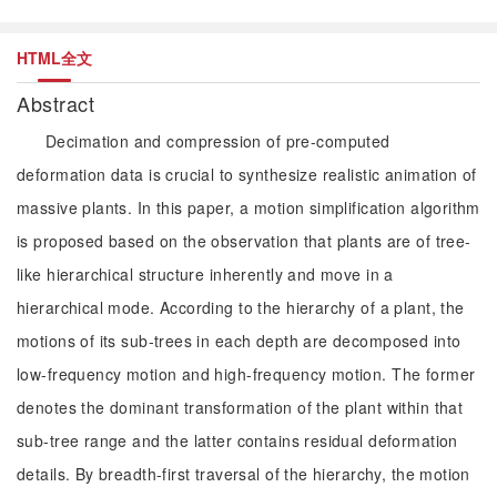
HTML全文
Abstract
Decimation and compression of pre-computed
deformation data is crucial to synthesize realistic animation of
massive plants. In this paper, a motion simplification algorithm
is proposed based on the observation that plants are of tree-
like hierarchical structure inherently and move in a
hierarchical mode. According to the hierarchy of a plant, the
motions of its sub-trees in each depth are decomposed into
low-frequency motion and high-frequency motion. The former
denotes the dominant transformation of the plant within that
sub-tree range and the latter contains residual deformation
details. By breadth-first traversal of the hierarchy, the motion