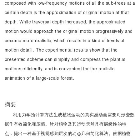
composed with low-frequency motions of all the sub-trees at a
certain depth is the approximation of original motion at that
depth. While traversal depth increased, the approximated
motion would approach the original motion progressively and
become more realistic, which results in a kind of levels of
motion detail . The experimental results show that the
presented scheme can simplify and compress the plants
motions efficiently, and is convenient for the realistic
animation of a large-scale forest.
摘要
利用力学预计算方法生成植物运动的真实感动画需要对形变数
据作有效简化和压缩。针对植物及其运动天然具有层级性的特
点，提出一种基于视觉感知层次的动态几何简化算法。依据植物