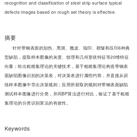
recognition and classification of steel strip surface typical
defects images based on rough set theory is effective.
摘要
针对带钢表面的划伤、黑斑、翘皮、辊印、褶皱和压印6种典
型缺陷，提取样本图像的灰度、纹理和几何形状特征等20维特征
向量；给出粗糙集理论的关键技术，基于粗糙集理论构造带钢表
面缺陷图像识别的决策表，对决策表进行属性约简，并直接从训
练样本图像中导出决策规则；应用所获取的规则对带钢表面缺陷
测试样本图像进行分类，并同BP算法进行对比，验证了基于粗糙
集理论的分类识别算法的有效性。
Keywords