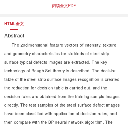
阅读全文PDF
HTML全文
Abstract
The 20dimensional feature vectors of intensity, texture
and geometry characteristics for six kinds of steel strip
surface typical defects images are extracted. The key
technology of Rough Set theory is described. The decision
table of the steel strip surface images recognition is created,
the reduction for decision table is carried out, and the
decision rules are obtained from the training sample images
directly. The test samples of the steel surface defect images
have been classified with application of decision rules, and
then compare with the BP neural network algorithm. The