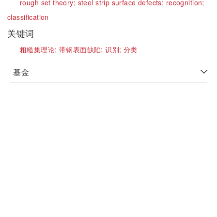
rough set theory;
steel strip surface defects;
recognition;
classification
关键词
粗糙集理论;
带钢表面缺陷;
识别;
分类
基金