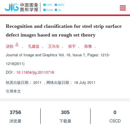
Recognition and classification for steel strip surface
defect images based on rough set theory
汤勃
，
孔建益
，
王兴东
，
侯宇
，
陈黎
，
Journal of Image and Graphics
Vol. 16, Issue 7, Pages: 1213-
1218(2011)
DOI：
10.11834/jig.20110718
纸质出版日期：
2011
，
网络出版日期：
18 July 2011
引用本文
3756
305
0
浏览量
下载量
CSCD