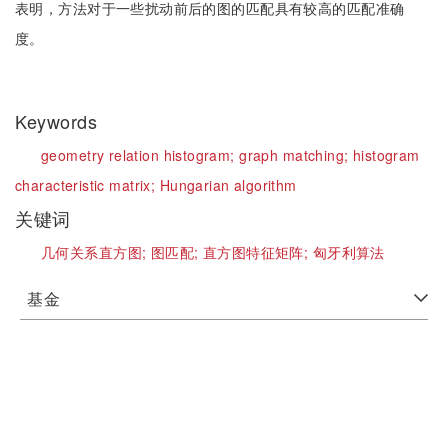
表明，方法对于一些扰动前后的图的匹配具有较高的匹配准确
度。
Keywords
geometry relation histogram;
graph matching;
histogram
characteristic matrix;
Hungarian algorithm
关键词
几何关系直方图;
图匹配;
直方图特征矩阵;
匈牙利算法
基金