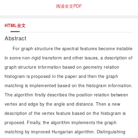
阅读全文PDF
HTML全文
Abstract
For graph structure the spectral features become instable
in some non-rigid transform and other issues, a description of
graph structure information based on geometry relation
histogram is proposed in the paper and then the graph
matching is implemented based on the histogram information.
The algorithm firstly describes the position relation between
vertex and edge by the angle and distance. Then a new
description of the vertex feature based on the histogram is
proposed. Finally, the algorithm implements the graph
matching by improved Hungarian algorithm. Distinguishing