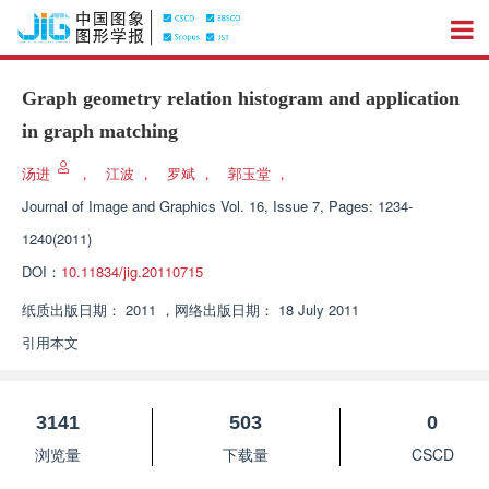
Graph geometry relation histogram and application
in graph matching
汤进
，
江波
，
罗斌
，
郭玉堂
，
Journal of Image and Graphics
Vol. 16, Issue 7, Pages: 1234-
1240(2011)
DOI：
10.11834/jig.20110715
纸质出版日期：
2011
，
网络出版日期：
18 July 2011
引用本文
3141
503
0
浏览量
下载量
CSCD