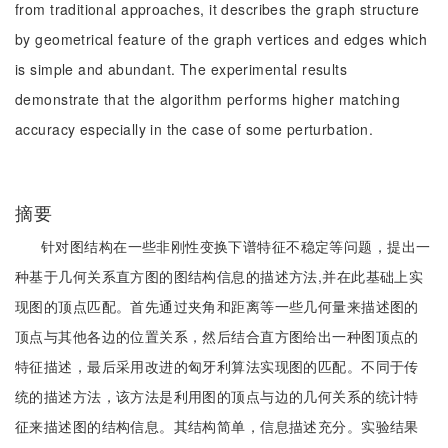
from traditional approaches, it describes the graph structure
by geometrical feature of the graph vertices and edges which
is simple and abundant. The experimental results
demonstrate that the algorithm performs higher matching
accuracy especially in the case of some perturbation.
摘要
针对图结构在一些非刚性变换下谱特征不稳定等问题，提出一
种基于几何关系直方图的图结构信息的描述方法,并在此基础上实
现图的顶点匹配。首先通过夹角和距离等一些几何量来描述图的
顶点与其他各边的位置关系，然后结合直方图给出一种图顶点的
特征描述，最后采用改进的匈牙利算法实现图的匹配。不同于传
统的描述方法，该方法是利用图的顶点与边的几何关系的统计特
征来描述图的结构信息。其结构简单，信息描述充分。实验结果