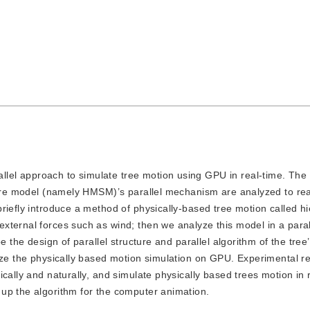
llel approach to simulate tree motion using GPU in real-time. The 
cture model (namely HMSM)’s parallel mechanism are analyzed to rea
riefly introduce a method of physically-based tree motion called hi
xternal forces such as wind; then we analyze this model in a paral
e the design of parallel structure and parallel algorithm of the tree
lize the physically based motion simulation on GPU. Experimental r
cally and naturally, and simulate physically based trees motion in 
up the algorithm for the computer animation.