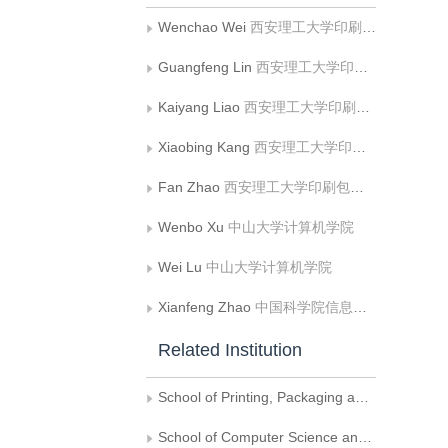
Wenchao Wei
西安理工大学印刷包装与数字媒体学院
Guangfeng Lin
西安理工大学印刷包装与数字媒体学院
Kaiyang Liao
西安理工大学印刷包装与数字媒体学院
Xiaobing Kang
西安理工大学印刷包装与数字媒体学院
Fan Zhao
西安理工大学印刷包装与数字媒体学院
Wenbo Xu
中山大学计算机学院
Wei Lu
中山大学计算机学院
Xianfeng Zhao
中国科学院信息工程研究所信息安全国家重点实验室;中国科学院大学网络空间安全学院
Related Institution
School of Printing, Packaging and Digital Media, Xi′an University of Technology, Xi′an
School of Computer Science and Engineering,Sun Yat-sen University