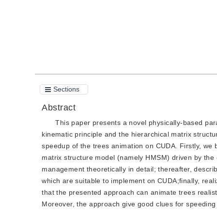
Sections
Abstract
This paper presents a novel physically-based para
kinematic principle and the hierarchical matrix stru
speedup of the trees animation on CUDA. Firstly, we b
matrix structure model (namely HMSM) driven by the e
management theoretically in detail; thereafter, describ
which are suitable to implement on CUDA;finally, rea
that the presented approach can animate trees realisti
Moreover, the approach give good clues for speeding 