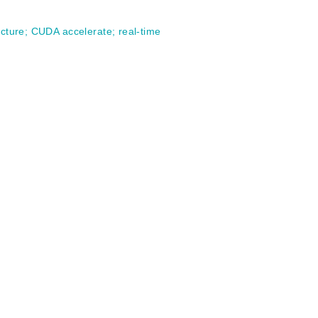
ucture
;
CUDA accelerate
;
real-time