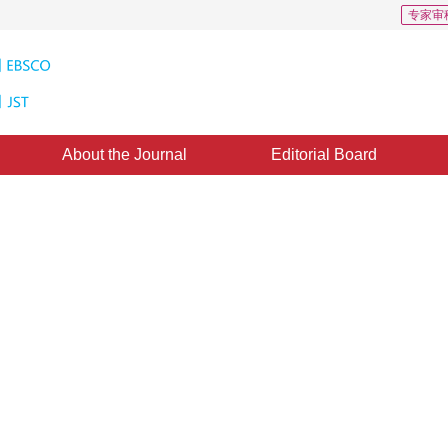
专家审
About the Journal
Editorial Board
sed tree animation in realtime
e：
15 June 2011
，
Published：
2011