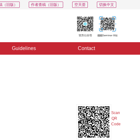
稿（旧版）
作者查稿（旧版）
空天荟
切换中文
Guidelines
Contact
PDF
Export
Share
Collection
Album
Scan
QR
Code