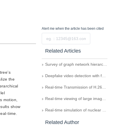
Alert me
when the article has been cited
Submit
Related Articles
Survey of graph network hierarchical information mining for classification
tree’s
Deepfake video detection with feature interaction amongst key frames
lize the
erarchical
Real-time Transmission of H.264/AVC Video Based on IP
lel
Real-time viewing of large images based on multi-core
’s motion,
esults show
Real-time simulation of nuclear explosion scene
real-time.
Related Author