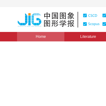
Home
Literature
Views
:
0
Downloads: 214
CSCD: 0
Simulation of physically-ba
1
2
1
3
杨猛
,
吴恩华
Vol. 16, Issue 6, Pages: 1112-1120(2011)
Published Onlin
DOI：
10.11834/jig.20110628
Quote
PDF