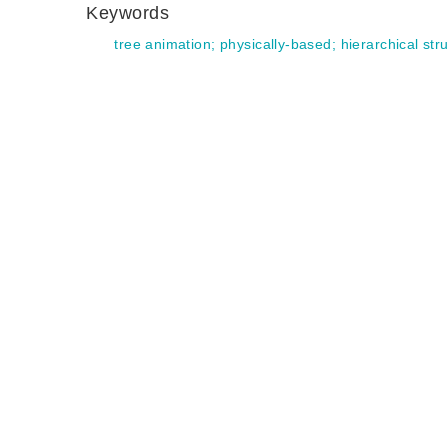
Keywords
tree animation
;
physically-based
;
hierarchical str