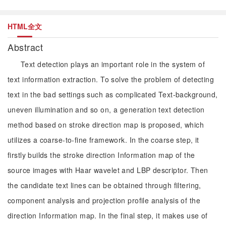
HTML全文
Abstract
Text detection plays an important role in the system of
text information extraction. To solve the problem of detecting
text in the bad settings such as complicated Text-background,
uneven illumination and so on, a generation text detection
method based on stroke direction map is proposed, which
utilizes a coarse-to-fine framework. In the coarse step, it
firstly builds the stroke direction Information map of the
source images with Haar wavelet and LBP descriptor. Then
the candidate text lines can be obtained through filtering,
component analysis and projection profile analysis of the
direction Information map. In the final step, it makes use of