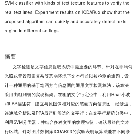
SVM classifier with kinds of text texture features to verify the
real text lines. Experiment results on ICDAR03 show that the
proposed algorithm can quickly and accurately detect texts
region in different settings.
摘要
文字检测是文字信息提取系统中最重要的环节。针对在非均匀
光照或背景图案复杂等恶劣环境下文本行难以被检测的难题，设
计一种通用的基于笔画方向信息图的通用文字检测算法，该算法
采用由粗到细的实现框架。在粗的文字行定位中，利用Haar小波
和LBP描述符，建立与原图像相对应的笔画方向信息图，经滤波，
连通域分析以及PPA后得到候选的文字行；在文字行精确分类中，
利用SVM分类器，并结合多种文字的纹理特征，确认最终的文本
行区域。针对图片数据库ICDAR03的实验表明该算法能在不同条