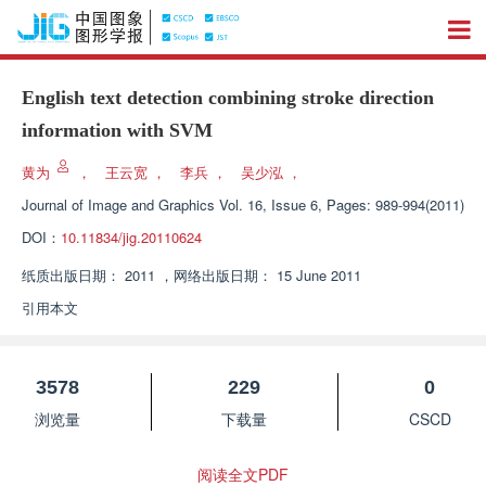
English text detection combining stroke direction
information with SVM
黄为
，
王云宽
，
李兵
，
吴少泓
，
Journal of Image and Graphics
Vol. 16, Issue 6, Pages: 989-994(2011)
DOI：
10.11834/jig.20110624
纸质出版日期：
2011
，
网络出版日期：
15 June 2011
引用本文
3578
229
0
浏览量
下载量
CSCD
阅读全文PDF