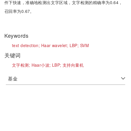
件下快速，准确地检测出文字区域，文字检测的精确率为0.64，
召回率为0.67。
Keywords
text detection;
Haar wavelet;
LBP;
SVM
关键词
文字检测;
Haar小波;
LBP;
支持向量机
基金