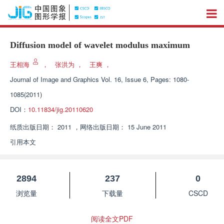
Diffusion model of wavelet modulus maximum
王相海
，
张洪为
，
王爽
，
Journal of Image and Graphics
Vol. 16, Issue 6, Pages: 1080-
1085(2011)
DOI：
10.11834/jig.20110620
纸质出版日期：
2011
，
网络出版日期：
15 June 2011
引用本文
2894
237
0
浏览量
下载量
CSCD
阅读全文PDF