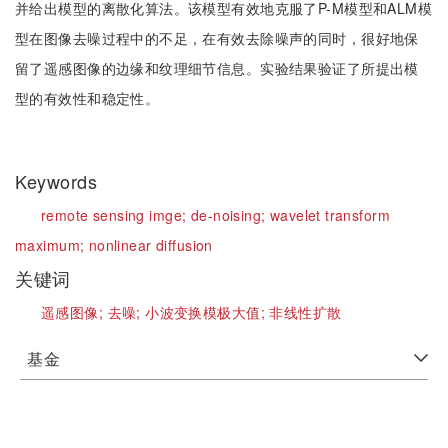
并给出模型的离散化算法。该模型有效地克服了P-M模型和ALM模
型在图像去噪过程中的不足，在有效去除噪声的同时，很好地保
留了遥感图像的边缘和纹理细节信息。实验结果验证了所提出模
型的有效性和稳定性。
Keywords
remote sensing imge;
de-noising;
wavelet transform
maximum;
nonlinear diffusion
关键词
遥感图像;
去噪;
小波变换模极大值;
非线性扩散
基金