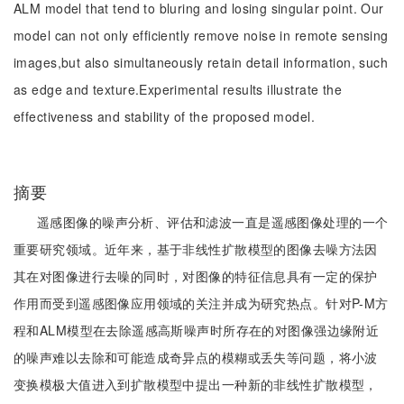
ALM model that tend to bluring and losing singular point. Our
model can not only efficiently remove noise in remote sensing
images,but also simultaneously retain detail information, such
as edge and texture.Experimental results illustrate the
effectiveness and stability of the proposed model.
摘要
遥感图像的噪声分析、评估和滤波一直是遥感图像处理的一个
重要研究领域。近年来，基于非线性扩散模型的图像去噪方法因
其在对图像进行去噪的同时，对图像的特征信息具有一定的保护
作用而受到遥感图像应用领域的关注并成为研究热点。针对P-M方
程和ALM模型在去除遥感高斯噪声时所存在的对图像强边缘附近
的噪声难以去除和可能造成奇异点的模糊或丢失等问题，将小波
变换模极大值进入到扩散模型中提出一种新的非线性扩散模型，