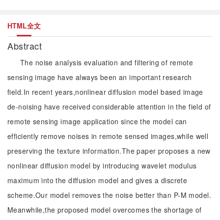
HTML全文
Abstract
The noise analysis evaluation and filtering of remote
sensing image have always been an important research
field.In recent years,nonlinear diffusion model based image
de-noising have received considerable attention in the field of
remote sensing image application since the model can
efficiently remove noises in remote sensed images,while well
preserving the texture information.The paper proposes a new
nonlinear diffusion model by introducing wavelet modulus
maximum into the diffusion model and gives a discrete
scheme.Our model removes the noise better than P-M model.
Meanwhile,the proposed model overcomes the shortage of