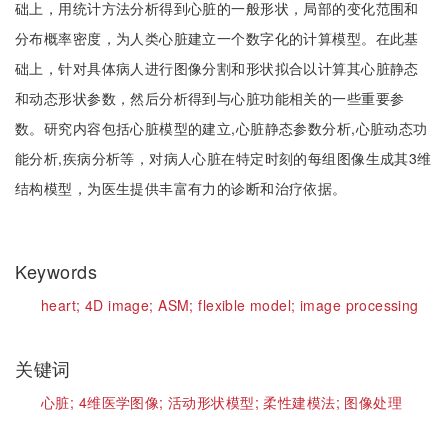
础上，用统计方法分析得到心脏的一般形状，局部的变化范围和
分布概率密度，为人类心脏建立一个数字化的计算模型。在此基
础上，针对具体病人进行图像分割和形状拟合以计算其心脏静态
和动态形状参数，然后分析得到与心脏功能相关的一些重要参
数。研究内容包括心脏模型的建立,心脏静态参数分析,心脏动态功
能分析,疾病分析等，对病人心脏在特定时刻的每组图像生成其3维
结构模型，为医生提供丰富有力的诊断和治疗依据。
Keywords
heart;
4D image;
ASM;
flexible model;
image processing
关键词
心脏;
4维医学图像;
活动形状模型;
柔性建模法;
图像处理