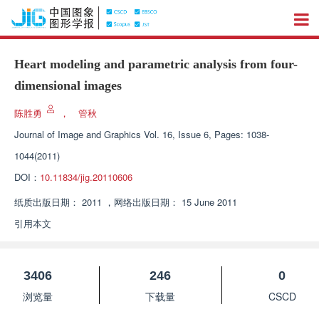
Heart modeling and parametric analysis from four-
dimensional images
陈胜勇
，
管秋
Journal of Image and Graphics
Vol. 16, Issue 6, Pages: 1038-
1044(2011)
DOI：
10.11834/jig.20110606
纸质出版日期：
2011
，
网络出版日期：
15 June 2011
引用本文
3406
246
0
浏览量
下载量
CSCD