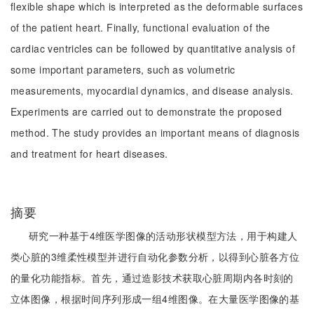
flexible shape which is interpreted as the deformable surfaces
of the patient heart. Finally, functional evaluation of the
cardiac ventricles can be followed by quantitative analysis of
some important parameters, such as volumetric
measurements, myocardial dynamics, and disease analysis.
Experiments are carried out to demonstrate the proposed
method. The study provides an important means of diagnosis
and treatment for heart diseases.
摘要
研究一种基于4维医学图像的活动形状模型方法，用于构建人
类心脏的3维柔性模型并进行自动化参数分析，以得到心脏各方位
的量化功能指标。首先，通过造影技术获取心脏周期内各时刻的
立体图像，根据时间序列形成一组4维图像。在大量医学图像的基