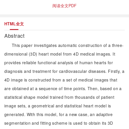
阅读全文PDF
HTML全文
Abstract
This paper investigates automatic construction of a three-
dimensional (3D) heart model from 4D medical images. It
provides reliable functional analysis of human hearts for
diagnosis and treatment for cardiovascular diseases. Firstly, a
4D image is constructed from a set of medical images that
are obtained at a sequence of time points. Then, based on a
statistical shape model trained from thousands of patient
image sets, a geometrical and statistical heart model is
generated. With this model, for a new case, an adaptive
segmentation and fitting scheme is used to obtain its 3D