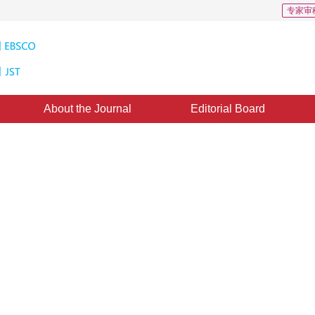
专家审
About the Journal
Editorial Board
nd compression of spatial data i
23 May 2011
，
Published：
2011