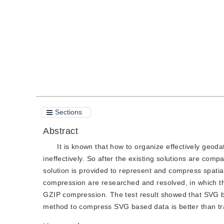
Quote
PDF
Sections
Abstract
It is known that how to organize effectively geo
ineffectively. So after the existing solutions are co
solution is provided to represent and compress spatia
compression are researched and resolved, in which 
GZIP compression. The test result showed that SVG b
method to compress SVG based data is better than tradi