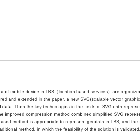
data of mobile device in LBS（location based services）are organize
mpared and extended in the paper, a new SVG(scalable vector graphi
l data. Then the key technologies in the fields of SVG data repres
the improved compression method combined simplified SVG repres
ased method is appropriate to represent geodata in LBS, and the
tional method, in which the feasibility of the solution is validated