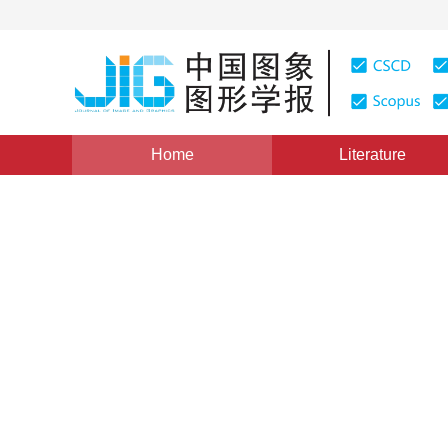
Home
Literature
Views
:
0
Downloads: 198
CSCD: 0
SVG based representation a
LBS
1
1
Li Yue
,
Wang Yanhui
Vol. 16, Issue 5, Pages: 903-908(2011)
Published Online：
DOI：
10.11834/jig.20110529