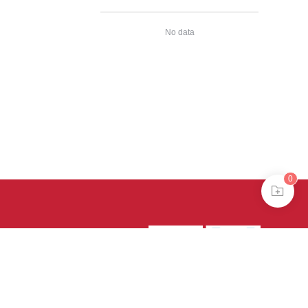
No data
0
39号-4
京公网安备
treme mode in browser 360.
continuing, you agree to the use of