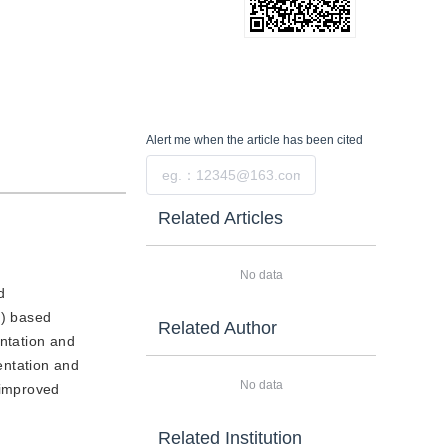
Alert me
when the article has been cited
Submit
Related Articles
No data
d
c) based
Related Author
entation and
entation and
No data
 improved
.
Related Institution