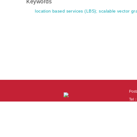
Keywords
location based services (LBS)
;
scalable vector g
Pos
Tel
Tech
110
It i
Cook