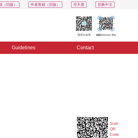
稿（旧版）
作者查稿（旧版）
空天荟
切换中文
Guidelines
Contact
PDF
Export
Share
Collection
Album
n
Scan
QR
Code