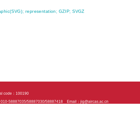
raphic(SVG)
;
representation
;
GZIP
;
SVGZ
tal code：100190
：010-58887035/58887030/58887418
Email：jig@aircas.ac.cn
nical support is provided by Beijing Founder electronics co., LTD
京ICP备050805
10802024621
s recommended to read the content of this site in Chrome&IE9+. Please switch to ex
ies We use cookies to help provide and enhance our service and tailor content. By 