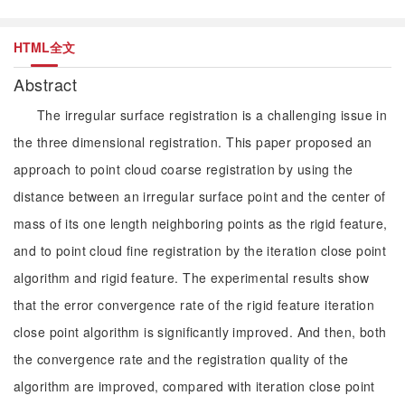
HTML全文
Abstract
The irregular surface registration is a challenging issue in
the three dimensional registration. This paper proposed an
approach to point cloud coarse registration by using the
distance between an irregular surface point and the center of
mass of its one length neighboring points as the rigid feature,
and to point cloud fine registration by the iteration close point
algorithm and rigid feature. The experimental results show
that the error convergence rate of the rigid feature iteration
close point algorithm is significantly improved. And then, both
the convergence rate and the registration quality of the
algorithm are improved, compared with iteration close point