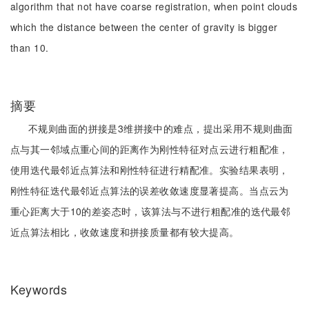
algorithm that not have coarse registration, when point clouds
which the distance between the center of gravity is bigger
than 10.
摘要
不规则曲面的拼接是3维拼接中的难点，提出采用不规则曲面
点与其一邻域点重心间的距离作为刚性特征对点云进行粗配准，
使用迭代最邻近点算法和刚性特征进行精配准。实验结果表明，
刚性特征迭代最邻近点算法的误差收敛速度显著提高。当点云为
重心距离大于10的差姿态时，该算法与不进行粗配准的迭代最邻
近点算法相比，收敛速度和拼接质量都有较大提高。
Keywords