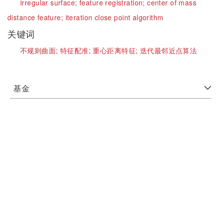
irregular surface;
feature registration;
center of mass
distance feature;
iteration close point algorithm
关键词
不规则曲面;
特征配准;
重心距离特征;
迭代最邻近点算法
基金