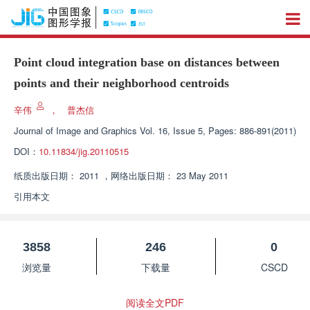
Point cloud integration base on distances between
points and their neighborhood centroids
辛伟
，
普杰信
Journal of Image and Graphics
Vol. 16, Issue 5, Pages: 886-891(2011)
DOI：
10.11834/jig.20110515
纸质出版日期：
2011
，
网络出版日期：
23 May 2011
引用本文
3858
246
0
浏览量
下载量
CSCD
阅读全文PDF