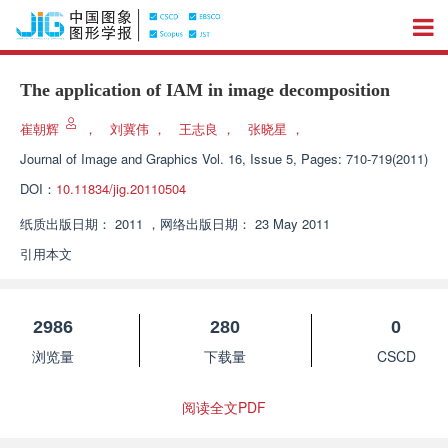
The application of IAM in image decomposition
崔朝辉
，
刘冀伟
，
王志良
，
张晓星
，
Journal of Image and Graphics
Vol. 16, Issue 5, Pages: 710-719(2011)
DOI：
10.11834/jig.20110504
纸质出版日期：
2011
，
网络出版日期：
23 May 2011
引用本文
2986
280
0
浏览量
下载量
CSCD
阅读全文PDF