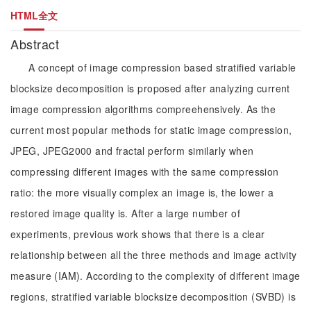
HTML全文
Abstract
A concept of image compression based stratified variable
blocksize decomposition is proposed after analyzing current
image compression algorithms compreehensively. As the
current most popular methods for static image compression,
JPEG, JPEG2000 and fractal perform similarly when
compressing different images with the same compression
ratio: the more visually complex an image is, the lower a
restored image quality is. After a large number of
experiments, previous work shows that there is a clear
relationship between all the three methods and image activity
measure (IAM). According to the complexity of different image
regions, stratified variable blocksize decomposition (SVBD) is