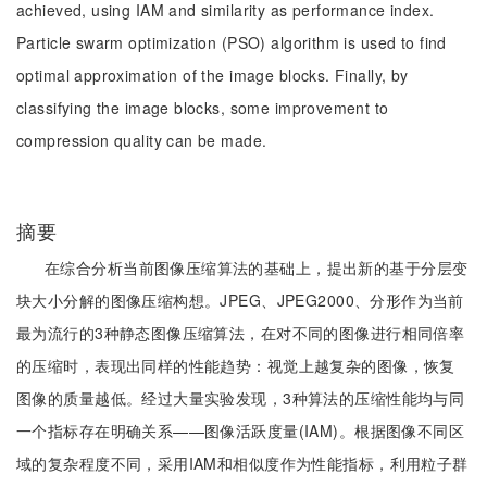
achieved, using IAM and similarity as performance index.
Particle swarm optimization (PSO) algorithm is used to find
optimal approximation of the image blocks. Finally, by
classifying the image blocks, some improvement to
compression quality can be made.
摘要
在综合分析当前图像压缩算法的基础上，提出新的基于分层变
块大小分解的图像压缩构想。JPEG、JPEG2000、分形作为当前
最为流行的3种静态图像压缩算法，在对不同的图像进行相同倍率
的压缩时，表现出同样的性能趋势：视觉上越复杂的图像，恢复
图像的质量越低。经过大量实验发现，3种算法的压缩性能均与同
一个指标存在明确关系——图像活跃度量(IAM)。根据图像不同区
域的复杂程度不同，采用IAM和相似度作为性能指标，利用粒子群