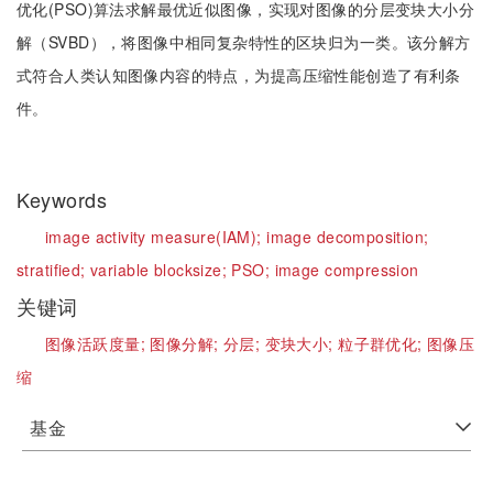
优化(PSO)算法求解最优近似图像，实现对图像的分层变块大小分
解（SVBD），将图像中相同复杂特性的区块归为一类。该分解方
式符合人类认知图像内容的特点，为提高压缩性能创造了有利条
件。
Keywords
image activity measure(IAM);
image decomposition;
stratified;
variable blocksize;
PSO;
image compression
关键词
图像活跃度量;
图像分解;
分层;
变块大小;
粒子群优化;
图像压
缩
基金