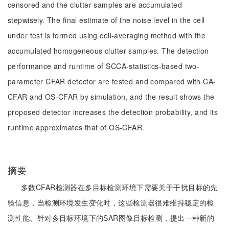
censored and the clutter samples are accumulated
stepwisely. The final estimate of the noise level in the cell
under test is formed using cell-averaging method with the
accumulated homogeneous clutter samples. The detection
performance and runtime of SCCA-statistics-based two-
parameter CFAR detector are tested and compared with CA-
CFAR and OS-CFAR by simulation, and the result shows the
proposed detector increases the detection probability, and its
runtime approximates that of OS-CFAR.
摘要
多数CFAR检测器在多目标检测环境下需要关于干扰目标的先
验信息，当检测环境发生变化时，这些检测器很难维持稳定的检
测性能。针对多目标环境下的SAR图像目标检测，提出一种新的