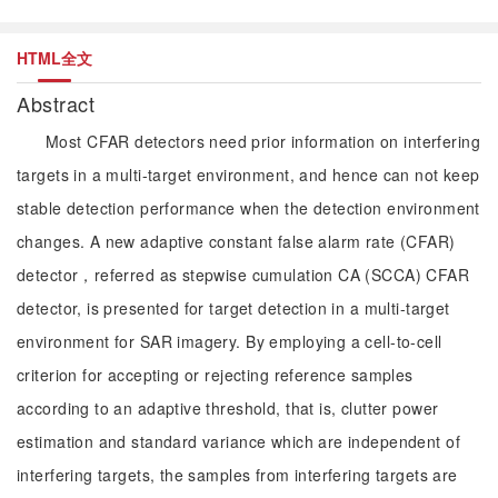
HTML全文
Abstract
Most CFAR detectors need prior information on interfering
targets in a multi-target environment, and hence can not keep
stable detection performance when the detection environment
changes. A new adaptive constant false alarm rate (CFAR)
detector，referred as stepwise cumulation CA (SCCA) CFAR
detector, is presented for target detection in a multi-target
environment for SAR imagery. By employing a cell-to-cell
criterion for accepting or rejecting reference samples
according to an adaptive threshold, that is, clutter power
estimation and standard variance which are independent of
interfering targets, the samples from interfering targets are