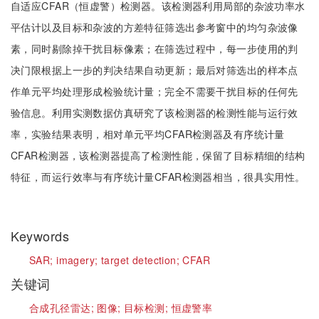
自适应CFAR（恒虚警）检测器。该检测器利用局部的杂波功率水
平估计以及目标和杂波的方差特征筛选出参考窗中的均匀杂波像
素，同时剔除掉干扰目标像素；在筛选过程中，每一步使用的判
决门限根据上一步的判决结果自动更新；最后对筛选出的样本点
作单元平均处理形成检验统计量；完全不需要干扰目标的任何先
验信息。利用实测数据仿真研究了该检测器的检测性能与运行效
率，实验结果表明，相对单元平均CFAR检测器及有序统计量
CFAR检测器，该检测器提高了检测性能，保留了目标精细的结构
特征，而运行效率与有序统计量CFAR检测器相当，很具实用性。
Keywords
SAR;
imagery;
target detection;
CFAR
关键词
合成孔径雷达;
图像;
目标检测;
恒虚警率