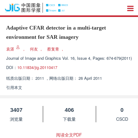
Adaptive CFAR detector in a multi-target
environment for SAR imagery
袁湛
，
何友
，
蔡复青
，
Journal of Image and Graphics
Vol. 16, Issue 4, Pages: 674-679(2011)
DOI：
10.11834/jig.20110417
纸质出版日期：
2011
，
网络出版日期：
26 April 2011
引用本文
3407
406
0
浏览量
下载量
CSCD
阅读全文PDF