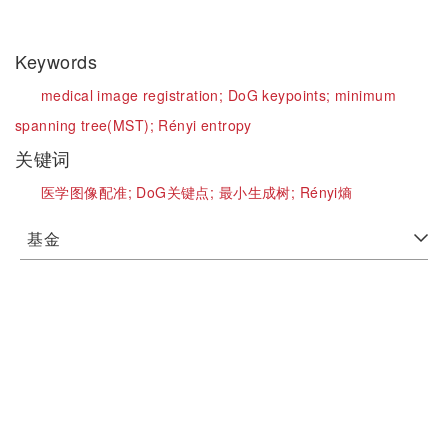
Keywords
medical image registration;
DoG keypoints;
minimum
spanning tree(MST);
Rényi entropy
关键词
医学图像配准;
DoG关键点;
最小生成树;
Rényi熵
基金