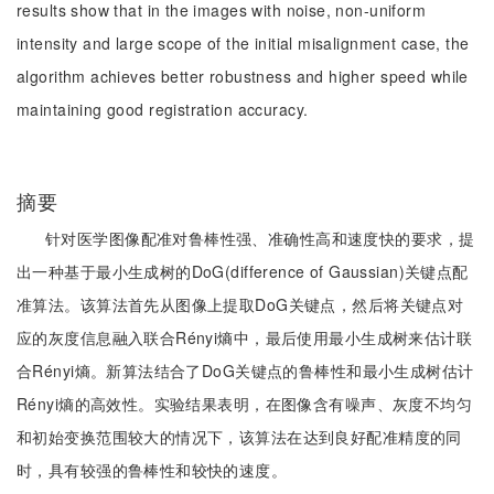
results show that in the images with noise, non-uniform
intensity and large scope of the initial misalignment case, the
algorithm achieves better robustness and higher speed while
maintaining good registration accuracy.
摘要
针对医学图像配准对鲁棒性强、准确性高和速度快的要求，提
出一种基于最小生成树的DoG(difference of Gaussian)关键点配
准算法。该算法首先从图像上提取DoG关键点，然后将关键点对
应的灰度信息融入联合Rényi熵中，最后使用最小生成树来估计联
合Rényi熵。新算法结合了DoG关键点的鲁棒性和最小生成树估计
Rényi熵的高效性。实验结果表明，在图像含有噪声、灰度不均匀
和初始变换范围较大的情况下，该算法在达到良好配准精度的同
时，具有较强的鲁棒性和较快的速度。