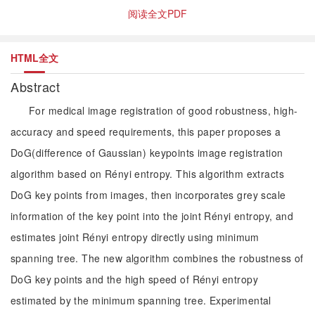
阅读全文PDF
HTML全文
Abstract
For medical image registration of good robustness, high-
accuracy and speed requirements, this paper proposes a
DoG(difference of Gaussian) keypoints image registration
algorithm based on Rényi entropy. This algorithm extracts
DoG key points from images, then incorporates grey scale
information of the key point into the joint Rényi entropy, and
estimates joint Rényi entropy directly using minimum
spanning tree. The new algorithm combines the robustness of
DoG key points and the high speed of Rényi entropy
estimated by the minimum spanning tree. Experimental