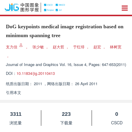
DoG keypoints medical image registration based on
minimum spanning tree
支力佳
，
张少敏
，
赵大哲
，
于红绯
，
赵宏
，
林树宽
，
Journal of Image and Graphics
Vol. 16, Issue 4, Pages: 647-653(2011)
DOI：
10.11834/jig.20110413
纸质出版日期：
2011
，
网络出版日期：
26 April 2011
引用本文
3311
223
0
浏览量
下载量
CSCD