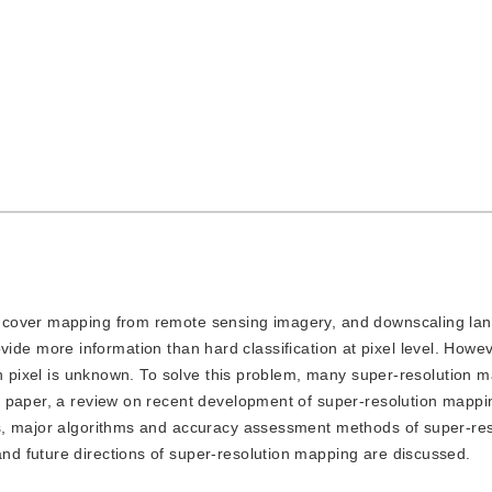
nd cover mapping from remote sensing imagery, and downscaling la
provide more information than hard classification at pixel level. Howev
ch pixel is unknown. To solve this problem, many super-resolution 
s paper, a review on recent development of super-resolution mappi
s, major algorithms and accuracy assessment methods of super-res
d future directions of super-resolution mapping are discussed.