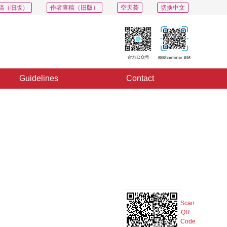
稿（旧版）
作者查稿（旧版）
空天荟
切换中文
Guidelines
Contact
PDF
Export
Share
Collection
Album
Scan
QR
Code