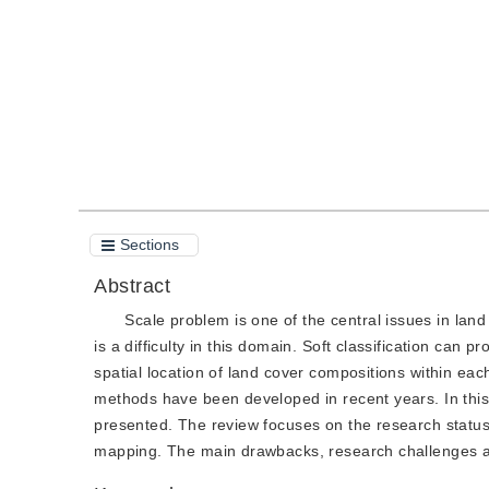
Quote
PDF
Sections
Abstract
Scale problem is one of the central issues in la
is a difficulty in this domain. Soft classification can 
spatial location of land cover compositions within ea
methods have been developed in recent years. In thi
presented. The review focuses on the research statu
mapping. The main drawbacks, research challenges an