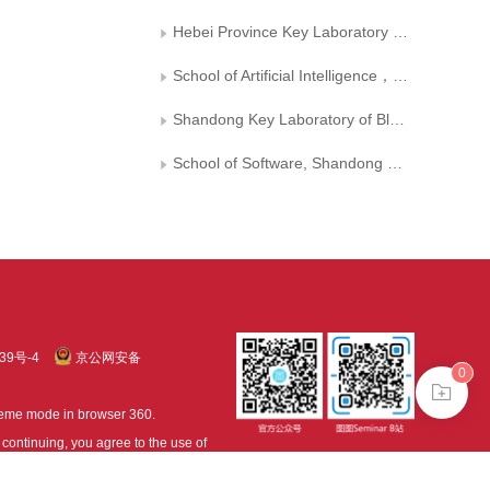
Hebei Province Key Laboratory of Big Data Computing（Hebei University of Technology）
School of Artificial Intelligence， Hebei University of Technology
Shandong Key Laboratory of Blockchain Finance, Shandong University of Finance and Economics
School of Software, Shandong University
39号-4
京公网安备
0
treme mode in browser 360.
continuing, you agree to the use of