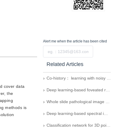
Alert me
when the article has been cited
Submit
Related Articles
Co-history： learning with noisy labels by co-teaching with history losses
nd cover data
Deep learning-based foveated rendering in 3D space： a review
er, the
mapping
Whole slide pathological image classification of breast cancer based on mixed supervision learning
ng methods is
Deep learning-based spectral image super-resolution： a survey
olution
Classification network for 3D point cloud based on spatial structure convolution and attention mechanism