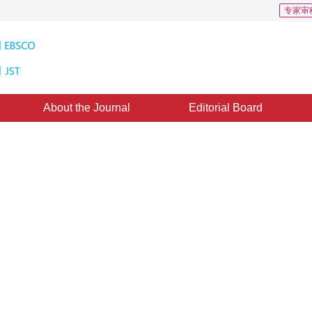
专家审
About the Journal
Editorial Board
-resolution mapping from
26 April 2011
，
Published：
2011