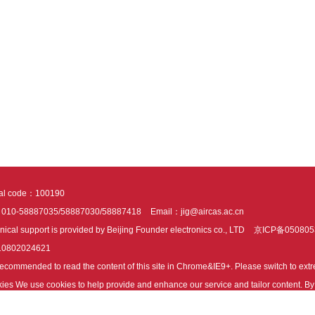
tal code：100190
：010-58887035/58887030/58887418
Email：jig@aircas.ac.cn
nical support is provided by Beijing Founder electronics co., LTD
京ICP备050805
10802024621
s recommended to read the content of this site in Chrome&IE9+. Please switch to ex
ies We use cookies to help provide and enhance our service and tailor content. By 
ies.