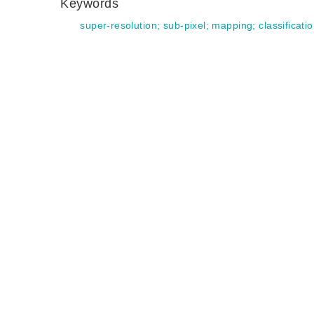
Keywords
super-resolution
;
sub-pixel
;
mapping
;
classificati