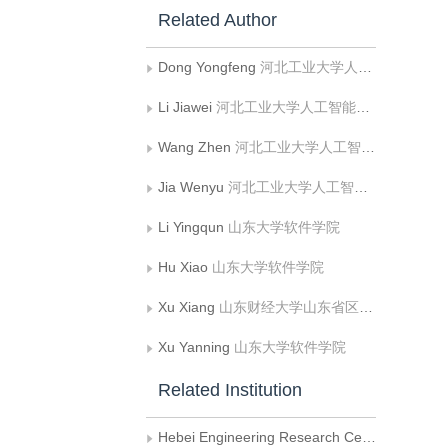
Related Author
Dong Yongfeng
河北工业大学人工智能与数据科学学院;河北省大数据计算重点实验室（河北工业大学）;河北省数据驱动工业智能工程研究中心（河北工业大学）
Li Jiawei
河北工业大学人工智能与数据科学学院;河北省大数据计算重点实验室（河北工业大学）;河北省数据驱动工业智能工程研究中心（河北工业大学）
Wang Zhen
河北工业大学人工智能与数据科学学院;河北省大数据计算重点实验室（河北工业大学）;河北省数据驱动工业智能工程研究中心（河北工业大学）
Jia Wenyu
河北工业大学人工智能与数据科学学院;河北省大数据计算重点实验室（河北工业大学）;河北省数据驱动工业智能工程研究中心（河北工业大学）
Li Yingqun
山东大学软件学院
Hu Xiao
山东大学软件学院
Xu Xiang
山东财经大学山东省区块链金融重点实验室
Xu Yanning
山东大学软件学院
Related Institution
Hebei Engineering Research Center of Data-Driven Industrial Intelligent（Hebei University of Technology）