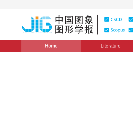
Home
Literature
Views
:
0
Downloads: 229
CSCD: 0
Research progress in super
remotely sensed imagery
1
2
3
1
2
1
2
1
2
林皓波
,
柏延臣
,
王锦地
,
宋旦霞
Vol. 16, Issue 4, Pages: 495-502(2011)
Published Online：
DOI：
10.11834/jig.20110404