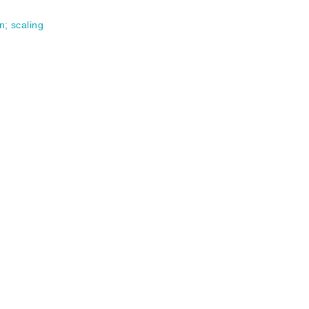
on
;
scaling