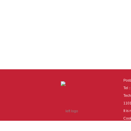
Pos
Tel
Tech
110
It i
Cook
cook