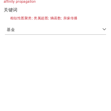
affinity propagation
关键词
相似性图聚类;
类属超图;
熵函数;
亲缘传播
基金