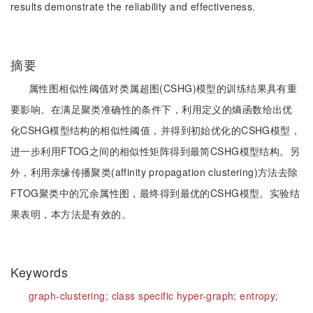
results demonstrate the reliability and effectiveness.
摘要
属性图相似性阈值对类属超图(CSHG)模型的训练结果具有重
要影响。在满足聚类准确性的条件下，利用定义的熵函数给出优
化CSHG模型结构的相似性阈值，并得到初始优化的CSHG模型，
进一步利用FTOG之间的相似性矩阵得到最简CSHG模型结构。另
外，利用亲缘传播聚类(affinity propagation clustering)方法去除
FTOG聚类中的冗余属性图，最终得到最优的CSHG模型。实验结
果表明，本方法是有效的。
Keywords
graph-clustering;
class specific hyper-graph;
entropy;