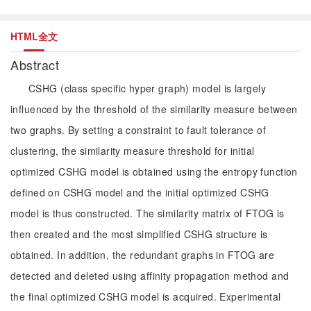
HTML全文
Abstract
CSHG (class specific hyper graph) model is largely
influenced by the threshold of the similarity measure between
two graphs. By setting a constraint to fault tolerance of
clustering, the similarity measure threshold for initial
optimized CSHG model is obtained using the entropy function
defined on CSHG model and the initial optimized CSHG
model is thus constructed. The similarity matrix of FTOG is
then created and the most simplified CSHG structure is
obtained. In addition, the redundant graphs in FTOG are
detected and deleted using affinity propagation method and
the final optimized CSHG model is acquired. Experimental