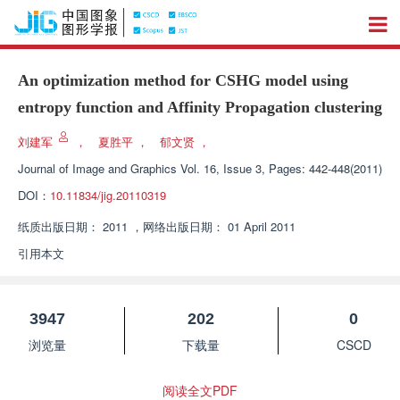
An optimization method for CSHG model using
entropy function and Affinity Propagation clustering
刘建军
，
夏胜平
，
郁文贤
，
Journal of Image and Graphics
Vol. 16, Issue 3, Pages: 442-448(2011)
DOI：
10.11834/jig.20110319
纸质出版日期：
2011
，
网络出版日期：
01 April 2011
引用本文
3947
202
0
浏览量
下载量
CSCD
阅读全文PDF