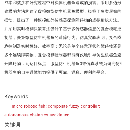
成本和减少在研究过程中对实体机器鱼造成的损害。采用多边形
建模的方法构建了虚拟微型仿生机器鱼模型，模拟了鱼类尾鳍的
摆动。提出了一种模拟红外传感器探测障碍物的虚拟射线方法。
并采用实时模糊决策算法设计了基于多传感器信息的复合模糊控
制器，决策微型仿生机器鱼的避障行为。仿真实验表明，复合模
糊控制器实时性好、效率高；无论是单个任意形状的障碍物还是
多个连续障碍物，复合模糊控制器都能有效地引导仿生机器鱼避
开障碍物，到达目标点。微型仿生机器鱼3维仿真系统为研究仿生
机器鱼的自主避障能力提供了可靠、逼真、便利的平台。
Keywords
micro robotic fish;
composite fuzzy controller;
autonomous obstacles avoidance
关键词