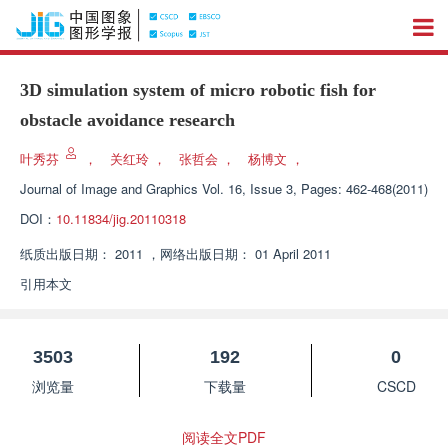
3D simulation system of micro robotic fish for
obstacle avoidance research
叶秀芬
，
关红玲
，
张哲会
，
杨博文
，
Journal of Image and Graphics
Vol. 16, Issue 3, Pages: 462-468(2011)
DOI：
10.11834/jig.20110318
纸质出版日期：
2011
，
网络出版日期：
01 April 2011
引用本文
3503
192
0
浏览量
下载量
CSCD
阅读全文PDF