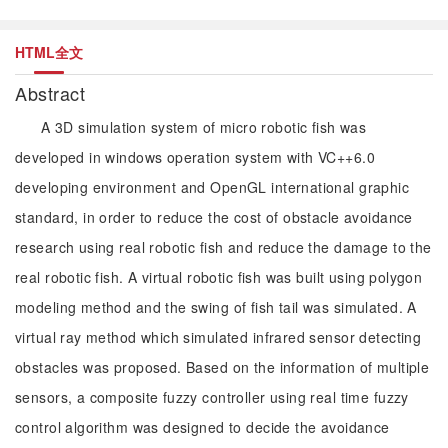
HTML全文
Abstract
A 3D simulation system of micro robotic fish was
developed in windows operation system with VC++6.0
developing environment and OpenGL international graphic
standard, in order to reduce the cost of obstacle avoidance
research using real robotic fish and reduce the damage to the
real robotic fish. A virtual robotic fish was built using polygon
modeling method and the swing of fish tail was simulated. A
virtual ray method which simulated infrared sensor detecting
obstacles was proposed. Based on the information of multiple
sensors, a composite fuzzy controller using real time fuzzy
control algorithm was designed to decide the avoidance