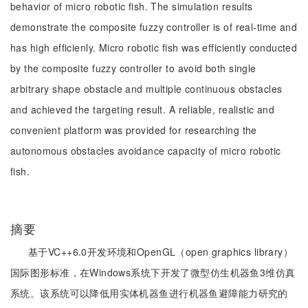
behavior of micro robotic fish. The simulation results
demonstrate the composite fuzzy controller is of real-time and
has high efficienly. Micro robotic fish was efficiently conducted
by the composite fuzzy controller to avoid both single
arbitrary shape obstacle and multiple continuous obstacles
and achieved the targeting result. A reliable, realistic and
convenient platform was provided for researching the
autonomous obstacles avoidance capacity of micro robotic
fish.
摘要
基于VC++6.0开发环境和OpenGL（open graphics library）
国际图形标准，在Windows系统下开发了微型仿生机器鱼3维仿真
系统。该系统可以降低用实体机器鱼进行机器鱼避障能力研究的