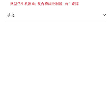
微型仿生机器鱼;
复合模糊控制器;
自主避障
基金