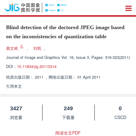
Blind detection of the doctored JPEG image based
on the inconsistencies of quantization table
扈文斌
，
刘凯
，
Journal of Image and Graphics
Vol. 16, Issue 3, Pages: 316-323(2011)
DOI：
10.11834/jig.20110314
纸质出版日期：
2011
，
网络出版日期：
01 April 2011
引用本文
3427
249
0
浏览量
下载量
CSCD
阅读全文PDF