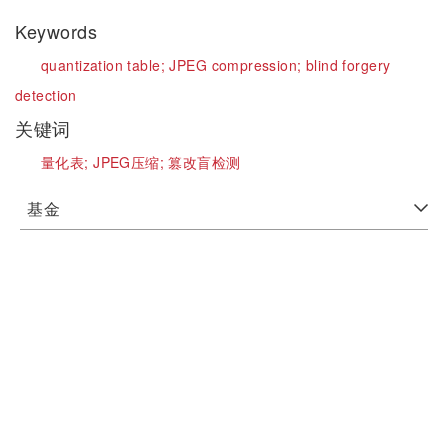
Keywords
quantization table;
JPEG compression;
blind forgery
detection
关键词
量化表;
JPEG压缩;
篡改盲检测
基金