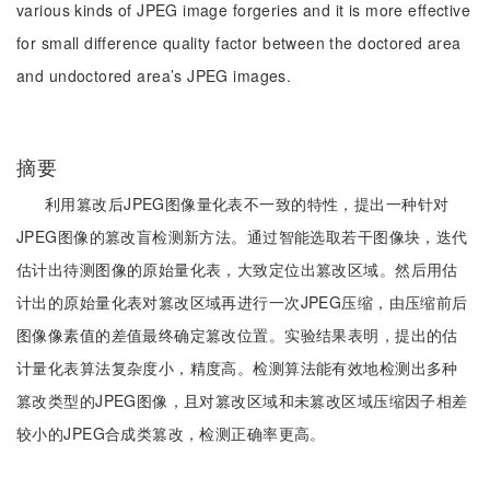
various kinds of JPEG image forgeries and it is more effective
for small difference quality factor between the doctored area
and undoctored area’s JPEG images.
摘要
利用篡改后JPEG图像量化表不一致的特性，提出一种针对
JPEG图像的篡改盲检测新方法。通过智能选取若干图像块，迭代
估计出待测图像的原始量化表，大致定位出篡改区域。然后用估
计出的原始量化表对篡改区域再进行一次JPEG压缩，由压缩前后
图像像素值的差值最终确定篡改位置。实验结果表明，提出的估
计量化表算法复杂度小，精度高。检测算法能有效地检测出多种
篡改类型的JPEG图像，且对篡改区域和未篡改区域压缩因子相差
较小的JPEG合成类篡改，检测正确率更高。