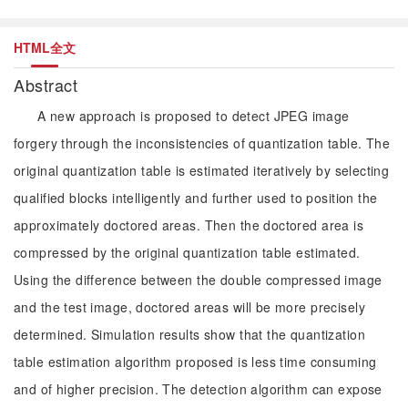
HTML全文
Abstract
A new approach is proposed to detect JPEG image
forgery through the inconsistencies of quantization table. The
original quantization table is estimated iteratively by selecting
qualified blocks intelligently and further used to position the
approximately doctored areas. Then the doctored area is
compressed by the original quantization table estimated.
Using the difference between the double compressed image
and the test image, doctored areas will be more precisely
determined. Simulation results show that the quantization
table estimation algorithm proposed is less time consuming
and of higher precision. The detection algorithm can expose