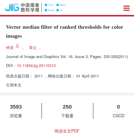
Vector median filter of ranked thresholds for color
images
钟灵
，
章云
，
Journal of Image and Graphics
Vol. 16, Issue 3, Pages: 330-335(2011)
DOI：
10.11834/jig.20110313
纸质出版日期：
2011
，
网络出版日期：
01 April 2011
引用本文
3593
250
0
浏览量
下载量
CSCD
阅读全文PDF