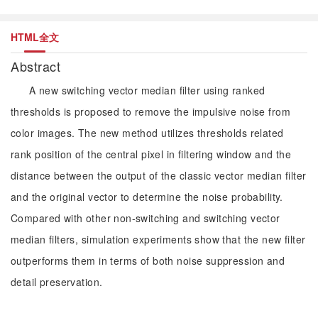
HTML全文
Abstract
A new switching vector median filter using ranked
thresholds is proposed to remove the impulsive noise from
color images. The new method utilizes thresholds related
rank position of the central pixel in filtering window and the
distance between the output of the classic vector median filter
and the original vector to determine the noise probability.
Compared with other non-switching and switching vector
median filters, simulation experiments show that the new filter
outperforms them in terms of both noise suppression and
detail preservation.