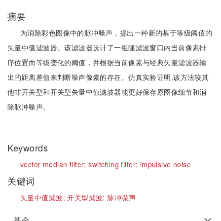
摘要
为消除彩色图像中的脉冲噪声，提出一种新的基于等级阈值的
矢量中值滤波器。该滤波器设计了一组随滤波窗口内当前像素排
序位置而等级变化的阈值，并根据当前像素与经典矢量滤波器输
出的距离差值来判断噪声像素的存在。仿真实验证明,该方法较其
他非开关型和开关型矢量中值滤波器能更好保存原图像细节和消
除脉冲噪声。
Keywords
vector median filter;
switching filter;
impulsive noise
关键词
矢量中值滤波;
开关型滤波;
脉冲噪声
基金