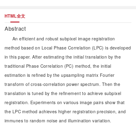
HTML全文
Abstract
An efficient and robust subpixel image registration
method based on Local Phase Correlation (LPC) is developed
in this paper. After estimating the initial translation by the
traditional Phase Correlation (PC) method, the initial
estimation is refined by the upsampling matrix Fourier
transform of cross-correlation power spectrum. Then the
translation is tuned by the refinement to achieve subpixel
registration. Experiments on various image pairs show that
the LPC method achieves higher registration precision, and
immunes to random noise and illumination variation.