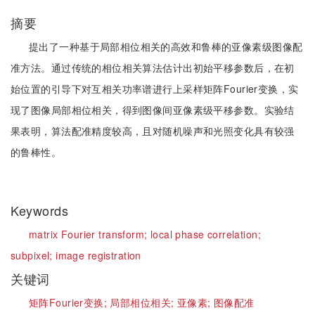
摘要
提出了一种基于局部相位相关的高效和鲁棒的亚像素级图像配
准方法。通过传统的相位相关算法估计出初始平移参数后，在初
始位置的引导下对互相关功率谱进行上采样矩阵Fourier变换，实
现了图像局部相位相关，得到图像间亚像素级平移参数。实验结
果表明，算法配准精度较高，且对随机噪声和光照变化具有较强
的鲁棒性。
Keywords
matrix Fourier transform;
local phase correlation;
subpixel;
image registration
关键词
矩阵Fourier变换;
局部相位相关;
亚像素;
图像配准