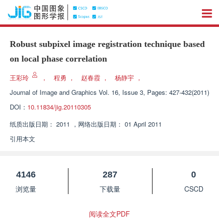
Robust subpixel image registration technique based
on local phase correlation
王彩玲
，
程勇
，
赵春霞
，
杨静宇
，
Journal of Image and Graphics
Vol. 16, Issue 3, Pages: 427-432(2011)
DOI：
10.11834/jig.20110305
纸质出版日期：
2011
，
网络出版日期：
01 April 2011
引用本文
4146
287
0
浏览量
下载量
CSCD
阅读全文PDF