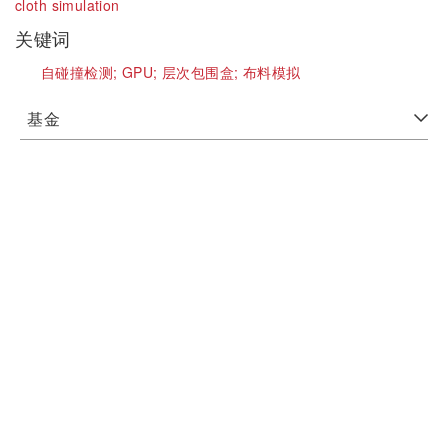
cloth simulation
关键词
自碰撞检测;
GPU;
层次包围盒;
布料模拟
基金