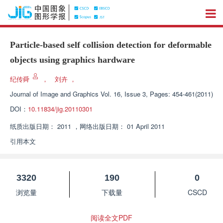
Particle-based self collision detection for deformable
objects using graphics hardware
纪传舜
，
刘卉
，
Journal of Image and Graphics
Vol. 16, Issue 3, Pages: 454-461(2011)
DOI：
10.11834/jig.20110301
纸质出版日期：
2011
，
网络出版日期：
01 April 2011
引用本文
3320
190
0
浏览量
下载量
CSCD
阅读全文PDF