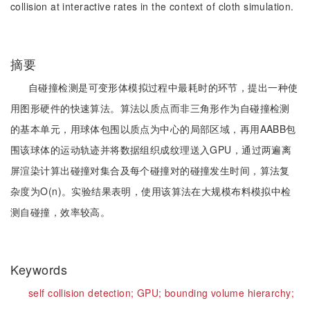
collision at interactive rates in the context of cloth simulation.
摘要
自碰撞检测是可变形体模拟过程中最耗时的环节，提出一种使
用图形硬件的快速算法。算法以质点而非三角形作为自碰撞检测
的基本单元，用球体包围以质点为中心的局部区域，再用AABB包
围该球体的运动轨迹并将数据组织成纹理送入GPU，通过两遍离
屏渲染计算出碰撞对集合及每个碰撞对的碰撞发生时间，算法复
杂度为O(n)。实验结果表明，使用该算法在大规模布料模拟中检
测自碰撞，效率较高。
Keywords
self collision detection;
GPU;
bounding volume hierarchy;