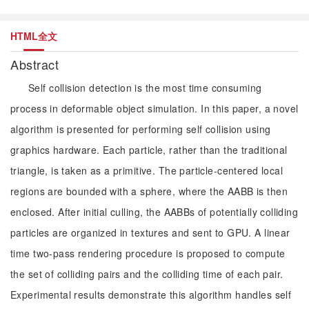
HTML全文
Abstract
Self collision detection is the most time consuming
process in deformable object simulation. In this paper, a novel
algorithm is presented for performing self collision using
graphics hardware. Each particle, rather than the traditional
triangle, is taken as a primitive. The particle-centered local
regions are bounded with a sphere, where the AABB is then
enclosed. After initial culling, the AABBs of potentially colliding
particles are organized in textures and sent to GPU. A linear
time two-pass rendering procedure is proposed to compute
the set of colliding pairs and the colliding time of each pair.
Experimental results demonstrate this algorithm handles self