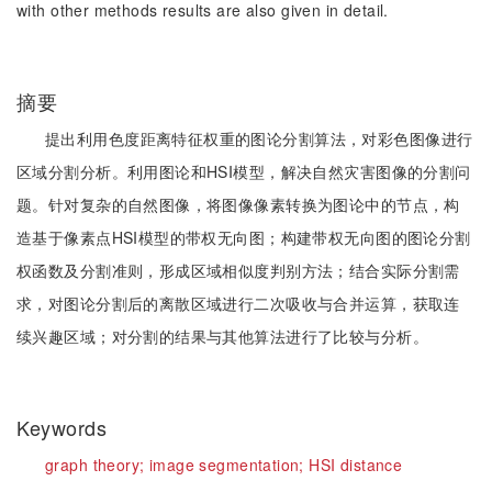
with other methods results are also given in detail.
摘要
提出利用色度距离特征权重的图论分割算法，对彩色图像进行
区域分割分析。利用图论和HSI模型，解决自然灾害图像的分割问
题。针对复杂的自然图像，将图像像素转换为图论中的节点，构
造基于像素点HSI模型的带权无向图；构建带权无向图的图论分割
权函数及分割准则，形成区域相似度判别方法；结合实际分割需
求，对图论分割后的离散区域进行二次吸收与合并运算，获取连
续兴趣区域；对分割的结果与其他算法进行了比较与分析。
Keywords
graph theory;
image segmentation;
HSI distance