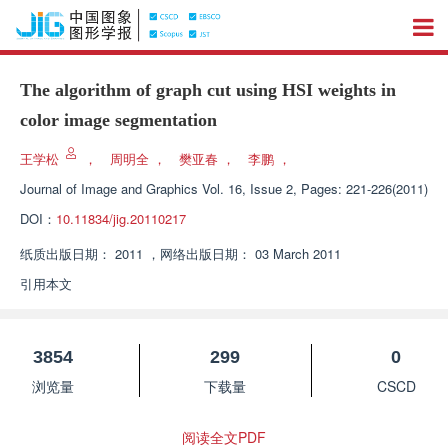
The algorithm of graph cut using HSI weights in
color image segmentation
王学松
，
周明全
，
樊亚春
，
李鹏
，
Journal of Image and Graphics
Vol. 16, Issue 2, Pages: 221-226(2011)
DOI：
10.11834/jig.20110217
纸质出版日期：
2011
，
网络出版日期：
03 March 2011
引用本文
3854
299
0
浏览量
下载量
CSCD
阅读全文PDF