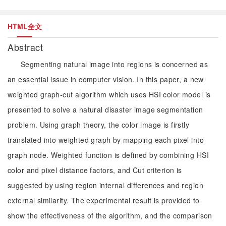
HTML全文
Abstract
Segmenting natural image into regions is concerned as
an essential issue in computer vision. In this paper, a new
weighted graph-cut algorithm which uses HSI color model is
presented to solve a natural disaster image segmentation
problem. Using graph theory, the color image is firstly
translated into weighted graph by mapping each pixel into
graph node. Weighted function is defined by combining HSI
color and pixel distance factors, and Cut criterion is
suggested by using region internal differences and region
external similarity. The experimental result is provided to
show the effectiveness of the algorithm, and the comparison