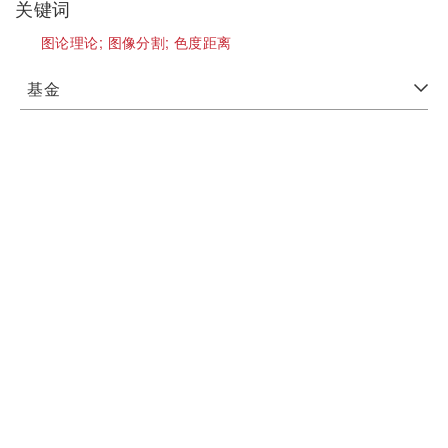
关键词
图论理论;
图像分割;
色度距离
基金