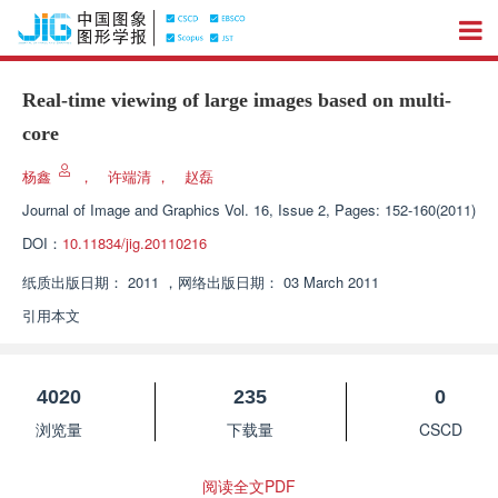
Real-time viewing of large images based on multi-
core
杨鑫
，
许端清
，
赵磊
Journal of Image and Graphics
Vol. 16, Issue 2, Pages: 152-160(2011)
DOI：
10.11834/jig.20110216
纸质出版日期：
2011
，
网络出版日期：
03 March 2011
引用本文
4020
235
0
浏览量
下载量
CSCD
阅读全文PDF