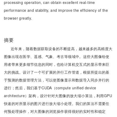
processing operation, can obtain excellent real-time
performance and stability, and improve the efficiency of the
browser greatly.
摘要
近年来，随着数据获取设备的不断提高，越来越多的高精度大
图像出现在医学、遥感、气象、考古等领域中。这些大图像给使
用者带来更多细节信息的同时，也给计算机交互式的显示带来巨
大的挑战。设计了一个可扩展的并行工作管道，根据所提出的基
于预测的数据管理方法，可以使图像显示和数据导入同步并行的
进行；然后，我们基于CUDA（compute unified device
architecture）架构，设计针对大图像的放大缩小算法，利用GPU
快速的对所显示的图片进行放大缩小处理。我们的算法不需要任
何预处理操作，对大图像的浏览操作获得很好的实时性和稳定