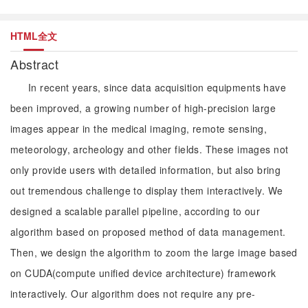
HTML全文
Abstract
In recent years, since data acquisition equipments have
been improved, a growing number of high-precision large
images appear in the medical imaging, remote sensing,
meteorology, archeology and other fields. These images not
only provide users with detailed information, but also bring
out tremendous challenge to display them interactively. We
designed a scalable parallel pipeline, according to our
algorithm based on proposed method of data management.
Then, we design the algorithm to zoom the large image based
on CUDA(compute unified device architecture) framework
interactively. Our algorithm does not require any pre-