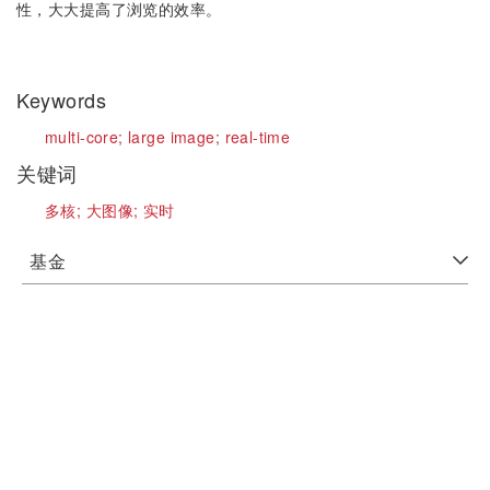
性，大大提高了浏览的效率。
Keywords
multi-core;
large image;
real-time
关键词
多核;
大图像;
实时
基金