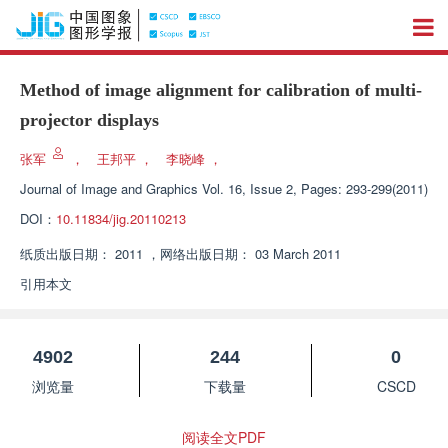
Method of image alignment for calibration of multi-
projector displays
张军
，
王邦平
，
李晓峰
，
Journal of Image and Graphics
Vol. 16, Issue 2, Pages: 293-299(2011)
DOI：
10.11834/jig.20110213
纸质出版日期：
2011
，
网络出版日期：
03 March 2011
引用本文
4902
244
0
浏览量
下载量
CSCD
阅读全文PDF