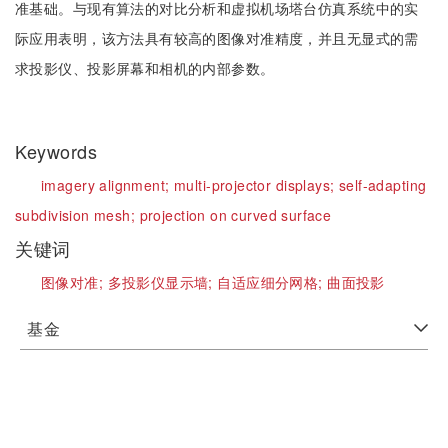
准基础。与现有算法的对比分析和虚拟机场塔台仿真系统中的实
际应用表明，该方法具有较高的图像对准精度，并且无显式的需
求投影仪、投影屏幕和相机的内部参数。
Keywords
imagery alignment;
multi-projector displays;
self-adapting
subdivision mesh;
projection on curved surface
关键词
图像对准;
多投影仪显示墙;
自适应细分网格;
曲面投影
基金