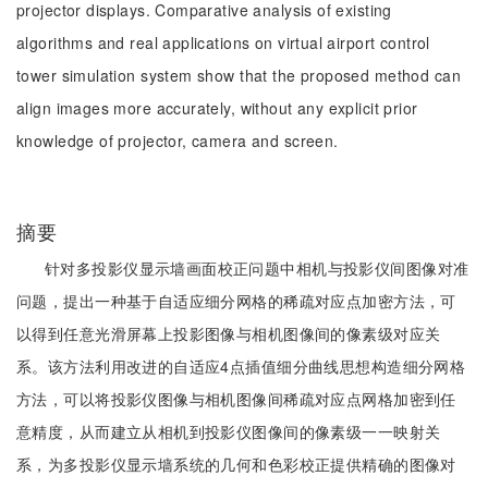
projector displays. Comparative analysis of existing
algorithms and real applications on virtual airport control
tower simulation system show that the proposed method can
align images more accurately, without any explicit prior
knowledge of projector, camera and screen.
摘要
针对多投影仪显示墙画面校正问题中相机与投影仪间图像对准
问题，提出一种基于自适应细分网格的稀疏对应点加密方法，可
以得到任意光滑屏幕上投影图像与相机图像间的像素级对应关
系。该方法利用改进的自适应4点插值细分曲线思想构造细分网格
方法，可以将投影仪图像与相机图像间稀疏对应点网格加密到任
意精度，从而建立从相机到投影仪图像间的像素级一一映射关
系，为多投影仪显示墙系统的几何和色彩校正提供精确的图像对