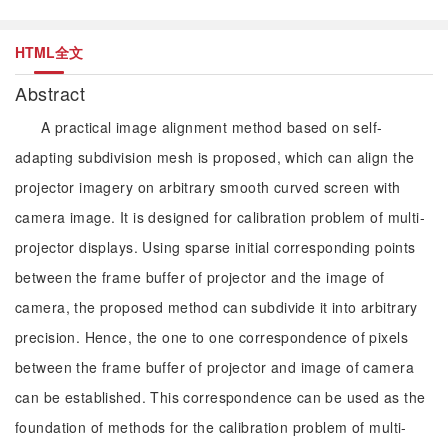
HTML全文
Abstract
A practical image alignment method based on self-
adapting subdivision mesh is proposed, which can align the
projector imagery on arbitrary smooth curved screen with
camera image. It is designed for calibration problem of multi-
projector displays. Using sparse initial corresponding points
between the frame buffer of projector and the image of
camera, the proposed method can subdivide it into arbitrary
precision. Hence, the one to one correspondence of pixels
between the frame buffer of projector and image of camera
can be established. This correspondence can be used as the
foundation of methods for the calibration problem of multi-