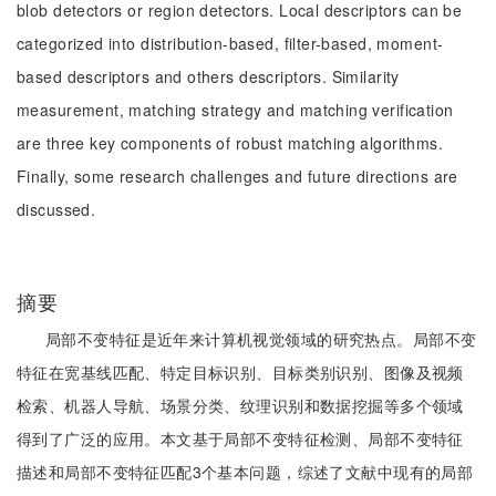
blob detectors or region detectors. Local descriptors can be
categorized into distribution-based, filter-based, moment-
based descriptors and others descriptors. Similarity
measurement, matching strategy and matching verification
are three key components of robust matching algorithms.
Finally, some research challenges and future directions are
discussed.
摘要
局部不变特征是近年来计算机视觉领域的研究热点。局部不变
特征在宽基线匹配、特定目标识别、目标类别识别、图像及视频
检索、机器人导航、场景分类、纹理识别和数据挖掘等多个领域
得到了广泛的应用。本文基于局部不变特征检测、局部不变特征
描述和局部不变特征匹配3个基本问题，综述了文献中现有的局部