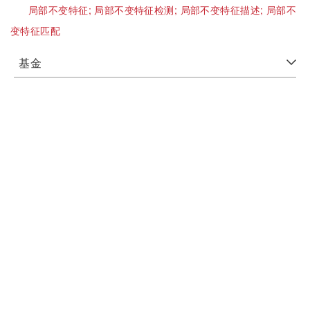
局部不变特征;
局部不变特征检测;
局部不变特征描述;
局部不
变特征匹配
基金