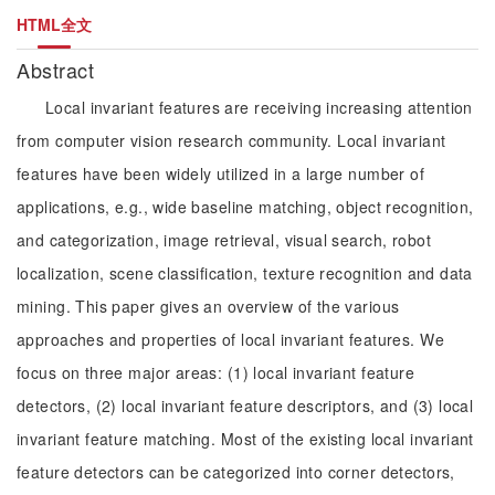
HTML全文
Abstract
Local invariant features are receiving increasing attention
from computer vision research community. Local invariant
features have been widely utilized in a large number of
applications, e.g., wide baseline matching, object recognition,
and categorization, image retrieval, visual search, robot
localization, scene classification, texture recognition and data
mining. This paper gives an overview of the various
approaches and properties of local invariant features. We
focus on three major areas: (1) local invariant feature
detectors, (2) local invariant feature descriptors, and (3) local
invariant feature matching. Most of the existing local invariant
feature detectors can be categorized into corner detectors,