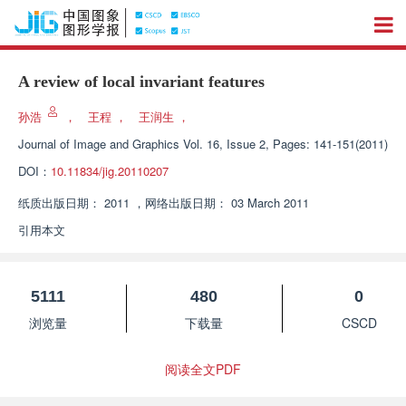
A review of local invariant features
孙浩
，
王程
，
王润生
，
Journal of Image and Graphics
Vol. 16, Issue 2, Pages: 141-151(2011)
DOI：
10.11834/jig.20110207
纸质出版日期：
2011
，
网络出版日期：
03 March 2011
引用本文
5111
480
0
浏览量
下载量
CSCD
阅读全文PDF