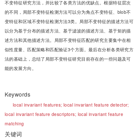
不变特征研究方法，并比较了各类方法的优缺点。根据特征层次
的不同，局部不变特征检测方法可以分为角点不变特征、blob不
变特征和区域不变特征检测方法3类。局部不变特征的描述方法可
以分为基于分布的描述方法、基于滤波的描述方法、基于矩的描
述方法和其他描述方法。局部不变特征匹配的研究主要集中在相
似性度量、匹配策略和匹配验证3个方面。最后在分析各类研究方
法的基础上，总结了局部不变特征研究目前存在的一些问题及可
能的发展方向。
Keywords
local invariant features;
local invariant feature detector;
local invariant feature descriptors;
local invariant feature
matching
关键词