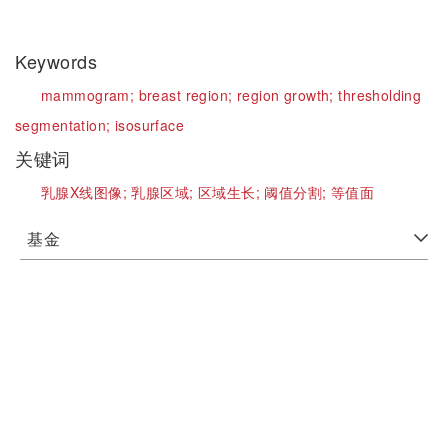
Keywords
mammogram;
breast region;
region growth;
thresholding
segmentation;
isosurface
关键词
乳腺X线图像;
乳腺区域;
区域生长;
阈值分割;
等值面
基金