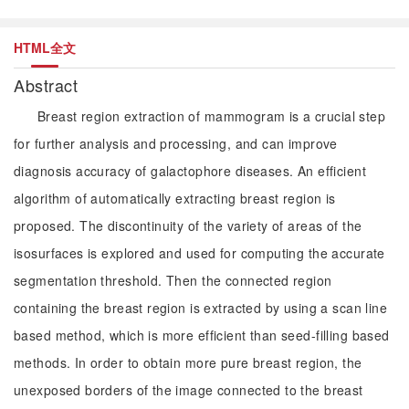
HTML全文
Abstract
Breast region extraction of mammogram is a crucial step
for further analysis and processing, and can improve
diagnosis accuracy of galactophore diseases. An efficient
algorithm of automatically extracting breast region is
proposed. The discontinuity of the variety of areas of the
isosurfaces is explored and used for computing the accurate
segmentation threshold. Then the connected region
containing the breast region is extracted by using a scan line
based method, which is more efficient than seed-filling based
methods. In order to obtain more pure breast region, the
unexposed borders of the image connected to the breast