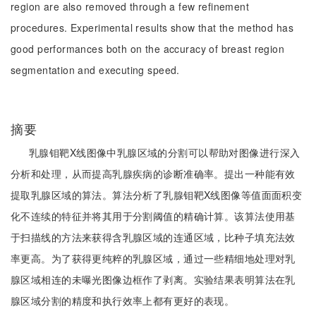
region are also removed through a few refinement
procedures. Experimental results show that the method has
good performances both on the accuracy of breast region
segmentation and executing speed.
摘要
乳腺钼靶X线图像中乳腺区域的分割可以帮助对图像进行深入
分析和处理，从而提高乳腺疾病的诊断准确率。提出一种能有效
提取乳腺区域的算法。算法分析了乳腺钼靶X线图像等值面面积变
化不连续的特征并将其用于分割阈值的精确计算。该算法使用基
于扫描线的方法来获得含乳腺区域的连通区域，比种子填充法效
率更高。为了获得更纯粹的乳腺区域，通过一些精细地处理对乳
腺区域相连的未曝光图像边框作了剥离。实验结果表明算法在乳
腺区域分割的精度和执行效率上都有更好的表现。