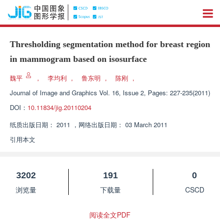
Thresholding segmentation method for breast region
in mammogram based on isosurface
魏平
，
李均利
，
鲁东明
，
陈刚
，
Journal of Image and Graphics
Vol. 16, Issue 2, Pages: 227-235(2011)
DOI：
10.11834/jig.20110204
纸质出版日期：
2011
，
网络出版日期：
03 March 2011
引用本文
3202
191
0
浏览量
下载量
CSCD
阅读全文PDF