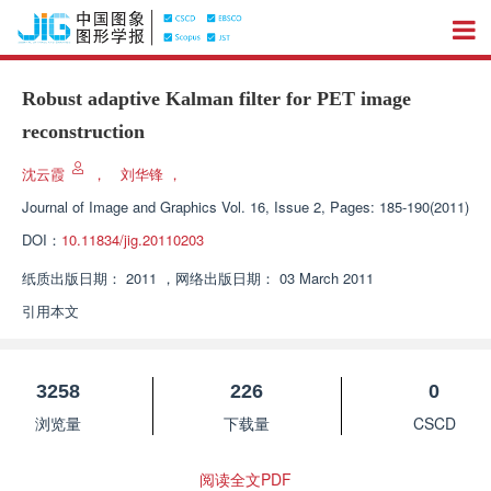
Robust adaptive Kalman filter for PET image
reconstruction
沈云霞
，
刘华锋
，
Journal of Image and Graphics
Vol. 16, Issue 2, Pages: 185-190(2011)
DOI：
10.11834/jig.20110203
纸质出版日期：
2011
，
网络出版日期：
03 March 2011
引用本文
3258
226
0
浏览量
下载量
CSCD
阅读全文PDF