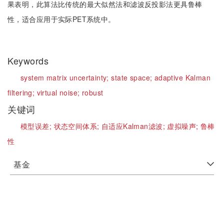
果表明，此算法比传统的最大似然法和滤波反投影法更具鲁棒
性，适合应用于实际PET系统中。
Keywords
system matrix uncertainty;
state space;
adaptive Kalman
filtering;
virtual noise;
robust
关键词
模型误差;
状态空间体系;
自适应Kalman滤波;
虚拟噪声;
鲁棒
性
基金