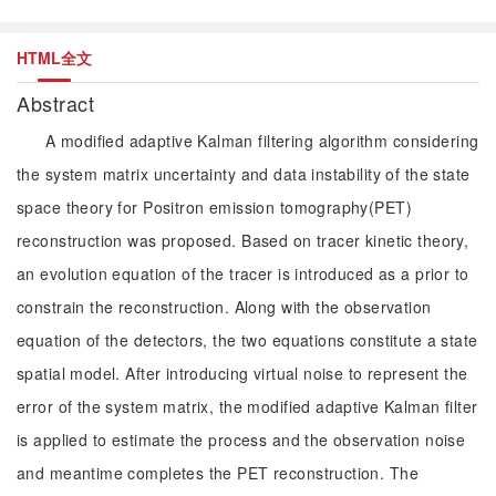
HTML全文
Abstract
A modified adaptive Kalman filtering algorithm considering
the system matrix uncertainty and data instability of the state
space theory for Positron emission tomography(PET)
reconstruction was proposed. Based on tracer kinetic theory,
an evolution equation of the tracer is introduced as a prior to
constrain the reconstruction. Along with the observation
equation of the detectors, the two equations constitute a state
spatial model. After introducing virtual noise to represent the
error of the system matrix, the modified adaptive Kalman filter
is applied to estimate the process and the observation noise
and meantime completes the PET reconstruction. The