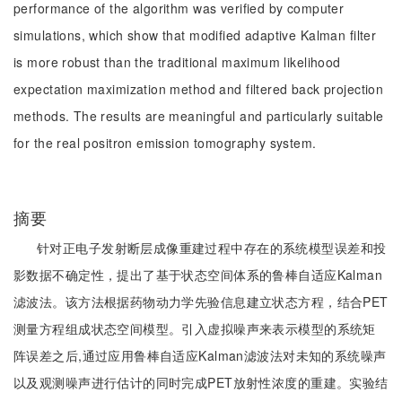
performance of the algorithm was verified by computer
simulations, which show that modified adaptive Kalman filter
is more robust than the traditional maximum likelihood
expectation maximization method and filtered back projection
methods. The results are meaningful and particularly suitable
for the real positron emission tomography system.
摘要
针对正电子发射断层成像重建过程中存在的系统模型误差和投
影数据不确定性，提出了基于状态空间体系的鲁棒自适应Kalman
滤波法。该方法根据药物动力学先验信息建立状态方程，结合PET
测量方程组成状态空间模型。引入虚拟噪声来表示模型的系统矩
阵误差之后,通过应用鲁棒自适应Kalman滤波法对未知的系统噪声
以及观测噪声进行估计的同时完成PET放射性浓度的重建。实验结