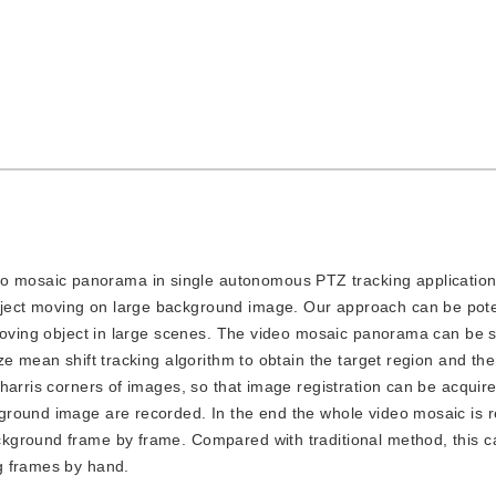
o mosaic panorama in single autonomous PTZ tracking application,
ect moving on large background image. Our approach can be pote
 moving object in large scenes. The video mosaic panorama can be 
e mean shift tracking algorithm to obtain the target region and the
harris corners of images, so that image registration can be acquire
round image are recorded. In the end the whole video mosaic is r
kground frame by frame. Compared with traditional method, this c
g frames by hand.