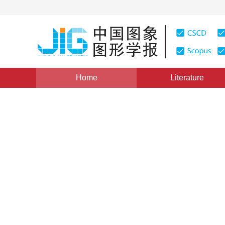
Home
Literature
Views
:
0
Downloads: 318
CSCD: 0
Video panorama mosaicing 
1
2
1
1
周金广
,
黄磊
,
刘昌平
Vol. 16, Issue 1, Pages: 110-117(2011)
Published Online：
DOI：
10.11834/jig.20110108
Quote
PDF