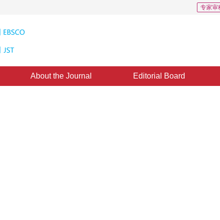
专家审
About the Journal
Editorial Board
in autonomous PTZ tracking
14 February 2011
，
Published：
2011