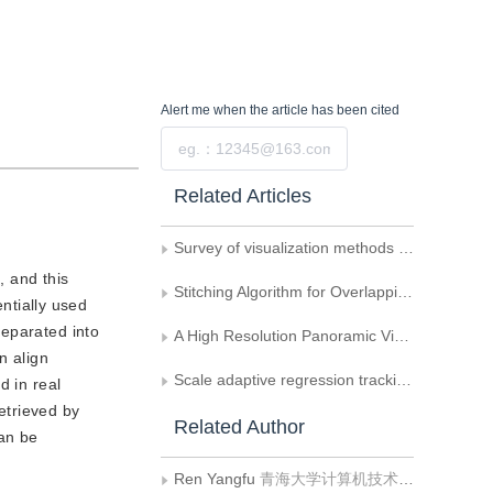
Alert me
when the article has been cited
Submit
Related Articles
Survey of visualization methods for multiscene visual cue information in immersive environments
 and this
Stitching Algorithm for Overlapping Images
ntially used
separated into
A High Resolution Panoramic Video Monitoring System Based on Video Mosaicing
n align
Scale adaptive regression tracking method based on fast Fourier transform
d in real
etrieved by
Related Author
an be
Ren Yangfu
青海大学计算机技术与应用系;清华大学计算机科学与技术系