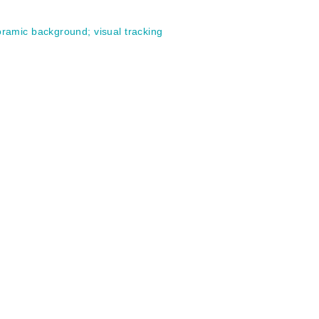
ramic background
;
visual tracking