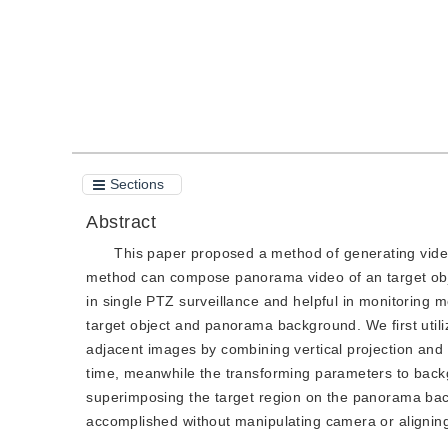
Sections
Abstract
This paper proposed a method of generating vide
method can compose panorama video of an target obj
in single PTZ surveillance and helpful in monitoring
target object and panorama background. We first utiliz
adjacent images by combining vertical projection and 
time, meanwhile the transforming parameters to backg
superimposing the target region on the panorama bac
accomplished without manipulating camera or alignin