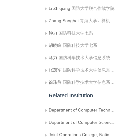
Li Zhiqiang
国防大学联合作战学院
Zhang Songhai
青海大学计算机技术与应用系;清华大学计算机科学与技术系
钟力
国防科技大学七系
胡晓峰
国防科技大学七系
马力
国防科学技术大学信息系统与管理学院;海军蚌埠士官学校
张茂军
国防科学技术大学信息系统与管理学院
徐玮熊
国防科学技术大学信息系统与管理学院
Related Institution
Department of Computer Technology and Applications, Qinghai University
Department of Computer Science and Technology, Tsinghua University
Joint Operations College, National Defense University