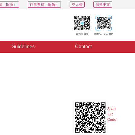
稿（旧版）
作者查稿（旧版）
空天荟
切换中文
Guidelines
Contact
PDF
Export
Share
Collection
Album
Scan
QR
Code