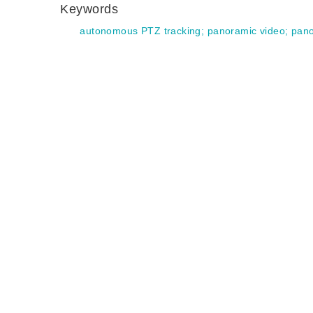
Keywords
autonomous PTZ tracking
;
panoramic video
;
pano