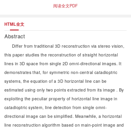
阅读全文PDF
HTML全文
Abstract
Differ from traditional 3D reconstruction via stereo vision,
this paper studies the reconstruction of straight horizontal
lines in 3D space from single 2D omni-directional images. It
demonstrates that, for symmetric non-central catadioptric
systems, the equation of a 3D horizontal line can be
estimated using only two points extracted from its image . By
exploiting the peculiar property of horizontal line image in
catadioptric system, line detection from single omni-
directional image can be simplified. Meanwhile, a horizontal
line reconstruction algorithm based on main-point image and