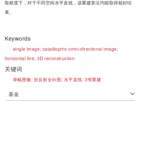
取精度下，对于不同空间水平直线，该重建算法均能取得较好结
果。
Keywords
single image;
catadioptric omni-directional image;
horizontal line;
3D reconstruction
关键词
单幅图像;
折反射全向图;
水平直线;
3维重建
基金