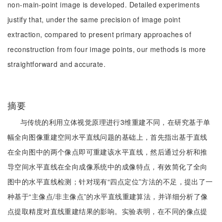
non-main-point image is developed. Detailed experiments
justify that, under the same precision of image point
extraction, compared to present primary approaches of
reconstruction from four image points, our methods is more
straightforward and accurate.
摘要
与传统的利用立体视觉原理进行3维重建不同，在研究基于单
幅全向图像重建空间水平直线问题的基础上，首先指出基于直线
在全向图中的两个像点即可重建该水平直线，然后通过分析和推
导空间水平直线在全向成像系统中的成像特点，有效简化了全向
图中的水平直线检测；针对现有“四点定位”方法的不足，提出了一
种基于“主像点/非主像点”的水平直线重建算法，并详细分析了像
点提取精度对直线重建结果的影响。实验表明，在不同的像点提