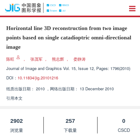
Horizontal line 3D reconstruction from two image
points based on single catadioptric omni-directional
image
陈旺
，
张茂军
，
熊志辉
，
娄静涛
Journal of Image and Graphics
Vol. 15, Issue 12, Pages: 1796(2010)
DOI：
10.11834/jig.20101216
纸质出版日期：
2010
，
网络出版日期：
13 December 2010
引用本文
2902
257
0
浏览量
下载量
CSCD