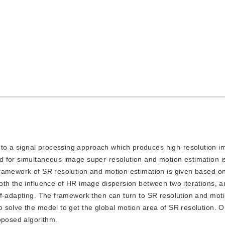
 to a signal processing approach which produces high-resolution 
d for simultaneous image super-resolution and motion estimation i
framework of SR resolution and motion estimation is given based
oth the influence of HR image dispersion between two iterations, a
lf-adapting. The framework then can turn to SR resolution and mot
 solve the model to get the global motion area of SR resolution. O
oposed algorithm.