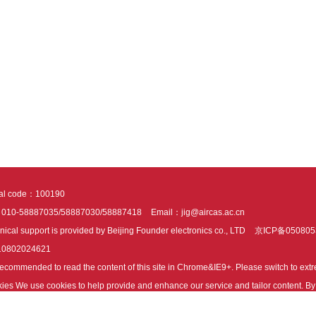
tal code：100190
：010-58887035/58887030/58887418
Email：jig@aircas.ac.cn
nical support is provided by Beijing Founder electronics co., LTD
京ICP备050805
10802024621
s recommended to read the content of this site in Chrome&IE9+. Please switch to ex
ies We use cookies to help provide and enhance our service and tailor content. By 
ies.