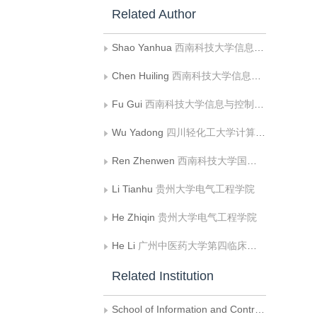
Related Author
Shao Yanhua
西南科技大学信息与控制工程学院
Chen Huiling
西南科技大学信息与控制工程学院
Fu Gui
西南科技大学信息与控制工程学院;中国民用航空飞行学院飞行技术学院
Wu Yadong
四川轻化工大学计算机科学与工程学院
Ren Zhenwen
西南科技大学国防科技学院
Li Tianhu
贵州大学电气工程学院
He Zhiqin
贵州大学电气工程学院
He Li
广州中医药大学第四临床医学院
Related Institution
School of Information and Control Engineering， Southwest University of Science and Technology