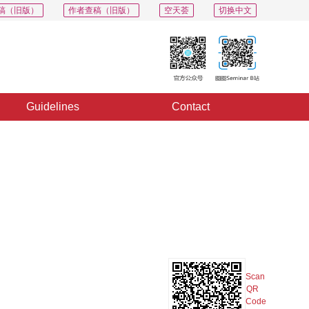
稿（旧版）
作者查稿（旧版）
空天荟
切换中文
Guidelines
Contact
PDF
Export
Share
Collection
Album
Scan
QR
Code