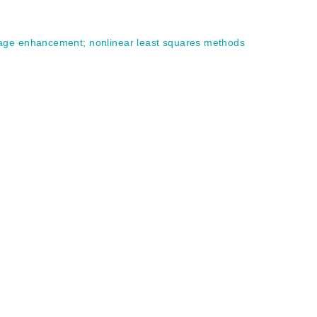
age enhancement
;
nonlinear least squares methods