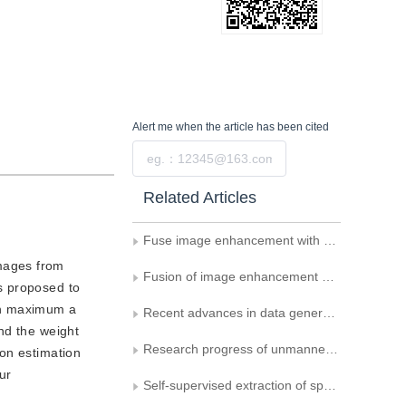
Alert me
when the article has been cited
Submit
Related Articles
Fuse image enhancement with a regularized correlation filter for target tracking of UAVs
images from
Fusion of image enhancement and self-attention mechanism for the generation of active pulmonary tuberculosis CT image data
s proposed to
 on maximum a
Recent advances in data generation and its applications in computer vision
nd the weight
Research progress of unmanned mobile vision technology for complex dynamic scenes
ion estimation
ur
Self-supervised extraction of spectral sequence and semantic information for microscopic cholangiocarcinoma hyperspectral image classification