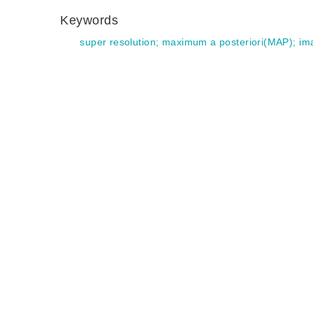
Keywords
super resolution
;
maximum a posteriori(MAP)
;
im