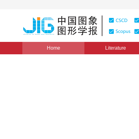
Home
Literature
Views
:
0
Downloads: 422
CSCD: 0
An adaptive method for sim
and motion estimation base
1
1
YANG Xin
,
WANG Chong-qing
,
FEI Shu-min
Vol. 15, Issue 12, Pages: 1714(2010)
Published Online：
1
DOI：
10.11834/jig.20101215