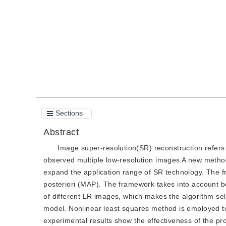
Quote
PDF
Sections
Abstract
Image super-resolution(SR) reconstruction refers
observed multiple low-resolution images A new metho
expand the application range of SR technology. The 
posteriori (MAP). The framework takes into account b
of different LR images, which makes the algorithm se
model. Nonlinear least squares method is employed to
experimental results show the effectiveness of the pr