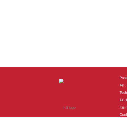
Pos
Tel
Tech
110
It i
Cook
cook