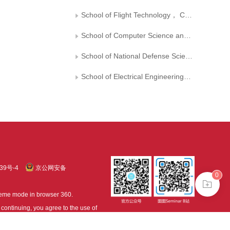
School of Flight Technology， Civil Aviation Flight College of China
School of Computer Science and Engineering， Sichuan Light Chemical Engineering University
School of National Defense Science and Technology， Southwest University of Science and Technology
School of Electrical Engineering， Guizhou University
39号-4
京公网安备
0
treme mode in browser 360.
continuing, you agree to the use of