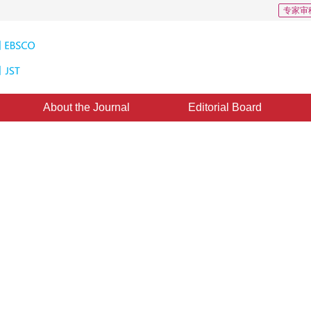
专家审
About the Journal
Editorial Board
ultaneous image super-resolution
d on nonlinear least square
2
3 December 2010
，
Published：
2010