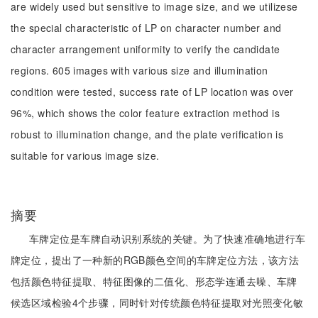
are widely used but sensitive to image size, and we utilizese
the special characteristic of LP on character number and
character arrangement uniformity to verify the candidate
regions. 605 images with various size and illumination
condition were tested, success rate of LP location was over
96%, which shows the color feature extraction method is
robust to illumination change, and the plate verification is
suitable for various image size.
摘要
车牌定位是车牌自动识别系统的关键。为了快速准确地进行车
牌定位，提出了一种新的RGB颜色空间的车牌定位方法，该方法
包括颜色特征提取、特征图像的二值化、形态学连通去噪、车牌
候选区域检验4个步骤，同时针对传统颜色特征提取对光照变化敏