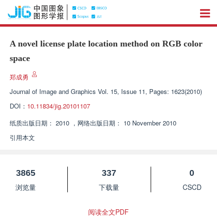
A novel license plate location method on RGB color
space
郑成勇
Journal of Image and Graphics
Vol. 15, Issue 11, Pages: 1623(2010)
DOI：
10.11834/jig.20101107
纸质出版日期：
2010
，
网络出版日期：
10 November 2010
引用本文
3865
337
0
浏览量
下载量
CSCD
阅读全文PDF