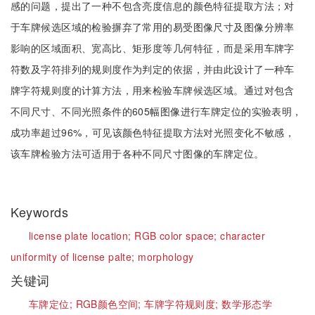
感的问题，提出了一种不包含亮度信息的颜色特征提取方法；对
于车牌候选区域的检验摒弃了常用的易受图像尺寸及图像分辨率
影响的区域面积、宽高比、矩形度等几何特征，而是采用车牌字
符数及字符排列的规则度作为判定的依据，并由此设计了一种车
牌字符规则度的计算方法，用来检验车牌候选区域。通过对包含
不同尺寸、不同光照条件的605幅图像进行车牌定位的实验表明，
成功率超过96%，可见该颜色特征提取方法对光照变化不敏感，
该车牌检验方法可适用于各种不同尺寸图像的车牌定位。
Keywords
license plate location;
RGB color space;
character
uniformity of license palte;
morphology
关键词
车牌定位;
RGB颜色空间;
车牌字符规则度;
数学形态学