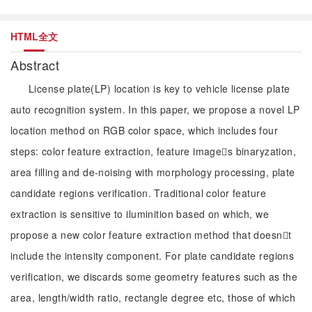
HTML全文
Abstract
License plate(LP) location is key to vehicle license plate
auto recognition system. In this paper, we propose a novel LP
location method on RGB color space, which includes four
steps: color feature extraction, feature images binaryzation,
area filling and de-noising with morphology processing, plate
candidate regions verification. Traditional color feature
extraction is sensitive to iluminition based on which, we
propose a new color feature extraction method that doesnt
include the intensity component. For plate candidate regions
verification, we discards some geometry features such as the
area, length/width ratio, rectangle degree etc, those of which