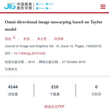
Omni-directional image unwarping based on Taylor
model
雷杰
，
杜歆
，
朱云芳
，
刘济林
Journal of Image and Graphics
Vol. 15, Issue 10, Pages: 1430(2010)
DOI：
10.11834/jig.20101002
纸质出版日期：
2010
，
网络出版日期：
27 October 2010
引用本文
4144
210
0
浏览量
下载量
CSCD
阅读全文PDF