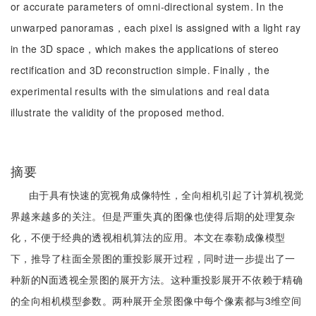
or accurate parameters of omni-directional system. In the
unwarped panoramas，each pixel is assigned with a light ray
in the 3D space，which makes the applications of stereo
rectification and 3D reconstruction simple. Finally，the
experimental results with the simulations and real data
illustrate the validity of the proposed method.
摘要
由于具有快速的宽视角成像特性，全向相机引起了计算机视觉
界越来越多的关注。但是严重失真的图像也使得后期的处理复杂
化，不便于经典的透视相机算法的应用。本文在泰勒成像模型
下，推导了柱面全景图的重投影展开过程，同时进一步提出了一
种新的N面透视全景图的展开方法。这种重投影展开不依赖于精确
的全向相机模型参数。两种展开全景图像中每个像素都与3维空间