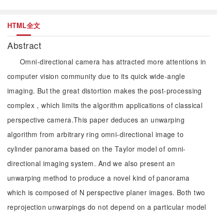
HTML全文
Abstract
Omni-directional camera has attracted more attentions in
computer vision community due to its quick wide-angle
imaging. But the great distortion makes the post-processing
complex，which limits the algorithm applications of classical
perspective camera.This paper deduces an unwarping
algorithm from arbitrary ring omni-directional image to
cylinder panorama based on the Taylor model of omni-
directional imaging system. And we also present an
unwarping method to produce a novel kind of panorama
which is composed of N perspective planer images. Both two
reprojection unwarpings do not depend on a particular model