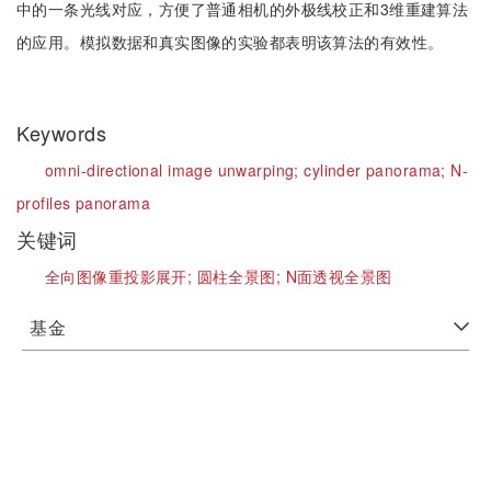
中的一条光线对应，方便了普通相机的外极线校正和3维重建算法
的应用。模拟数据和真实图像的实验都表明该算法的有效性。
Keywords
omni-directional image unwarping;
cylinder panorama;
N-
profiles panorama
关键词
全向图像重投影展开;
圆柱全景图;
N面透视全景图
基金