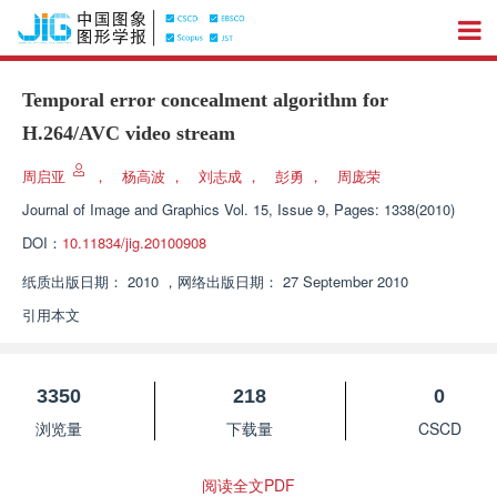
Temporal error concealment algorithm for
H.264/AVC video stream
周启亚
，
杨高波
，
刘志成
，
彭勇
，
周庞荣
Journal of Image and Graphics
Vol. 15, Issue 9, Pages: 1338(2010)
DOI：
10.11834/jig.20100908
纸质出版日期：
2010
，
网络出版日期：
27 September 2010
引用本文
3350
218
0
浏览量
下载量
CSCD
阅读全文PDF