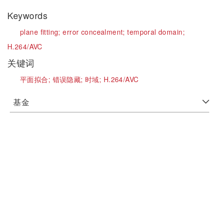
Keywords
plane fitting;
error concealment;
temporal domain;
H.264/AVC
关键词
平面拟合;
错误隐藏;
时域;
H.264/AVC
基金