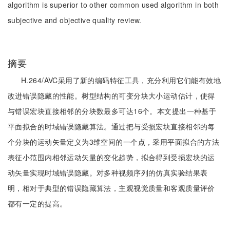
algorithm is superior to other common used algorithm in both
subjective and objective quality review.
摘要
H.264/AVC采用了新的编码特征工具，充分利用它们能有效地
改进错误隐藏的性能。树型结构的可变分块大小运动估计，使得
与错误宏块直接相邻的分块数最多可达16个。本文提出一种基于
平面拟合的时域错误隐藏算法。通过把与受损宏块直接相邻的每
个分块的运动矢量定义为3维空间的一个点，采用平面拟合的方法
表征小范围内相邻运动矢量的变化趋势，拟合得到受损宏块的运
动矢量实现时域错误隐藏。对多种视频序列的仿真实验结果表
明，相对于典型的错误隐藏算法，主观视觉质量和客观质量评价
都有一定的提高。