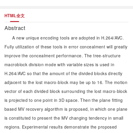
HTML全文
Abstract
A new unique encoding tools are adopted in H.264/AVC.
Fully utilization of these tools in error concealment will greatly
improve the concealment performance. The tree-structure
macroblock division mode with variable sizes is used in
H.264/AVC so that the amount of the divided blocks directly
adjacent to the lost macro-block may be up to 16. The motion
vector of each divided block surrounding the lost macro-block
is projected to one point in 3D space. Then the plane fitting
based MV recovery algorithm is proposed, in which one plane
is constituted to present the MV changing tendency in small
regions. Experimental results demonstrate the proposed