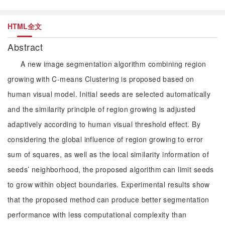
HTML全文
Abstract
A new image segmentation algorithm combining region
growing with C-means Clustering is proposed based on
human visual model. Initial seeds are selected automatically
and the similarity principle of region growing is adjusted
adaptively according to human visual threshold effect. By
considering the global influence of region growing to error
sum of squares, as well as the local similarity information of
seeds’ neighborhood, the proposed algorithm can limit seeds
to grow within object boundaries. Experimental results show
that the proposed method can produce better segmentation
performance with less computational complexity than