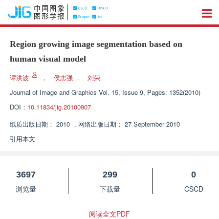
Region growing image segmentation based on
human visual model
谭洪波
，
侯志强
，
刘荣
Journal of Image and Graphics
Vol. 15, Issue 9, Pages: 1352(2010)
DOI：
10.11834/jig.20100907
纸质出版日期：
2010
，
网络出版日期：
27 September 2010
引用本文
3697
299
0
浏览量
下载量
CSCD
阅读全文PDF