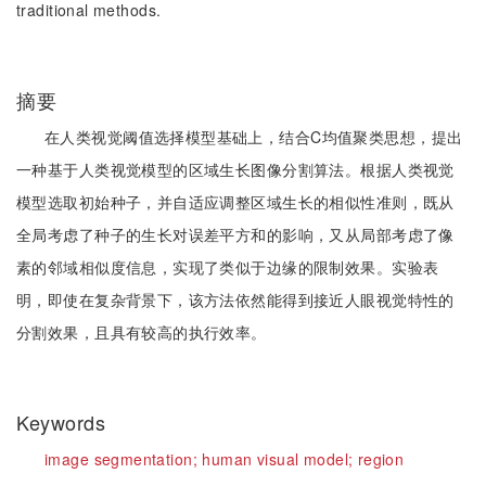
traditional methods.
摘要
在人类视觉阈值选择模型基础上，结合C均值聚类思想，提出
一种基于人类视觉模型的区域生长图像分割算法。根据人类视觉
模型选取初始种子，并自适应调整区域生长的相似性准则，既从
全局考虑了种子的生长对误差平方和的影响，又从局部考虑了像
素的邻域相似度信息，实现了类似于边缘的限制效果。实验表
明，即使在复杂背景下，该方法依然能得到接近人眼视觉特性的
分割效果，且具有较高的执行效率。
Keywords
image segmentation;
human visual model;
region