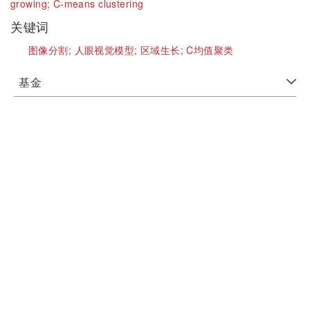
growing;
C-means clustering
关键词
图像分割;
人眼视觉模型;
区域生长;
C均值聚类
基金