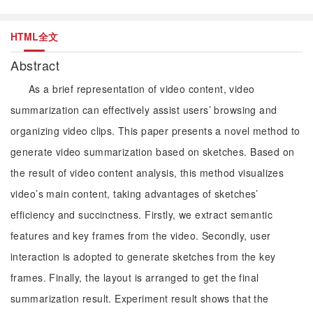
HTML全文
Abstract
As a brief representation of video content, video
summarization can effectively assist users’ browsing and
organizing video clips. This paper presents a novel method to
generate video summarization based on sketches. Based on
the result of video content analysis, this method visualizes
video’s main content, taking advantages of sketches’
efficiency and succinctness. Firstly, we extract semantic
features and key frames from the video. Secondly, user
interaction is adopted to generate sketches from the key
frames. Finally, the layout is arranged to get the final
summarization result. Experiment result shows that the