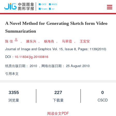
A Novel Method for Generating Sketch form Video
Summarization
陈 佳
，
滕东兴
，
杨海燕
，
马翠霞
，
王宏安
Journal of Image and Graphics
Vol. 15, Issue 8, Pages: 1139(2010)
DOI：
10.11834/jig.20100816
纸质出版日期：
2010
，
网络出版日期：
25 August 2010
引用本文
3355
227
0
浏览量
下载量
CSCD
阅读全文PDF