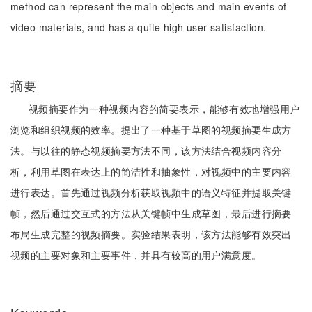
method can represent the main objects and main events of
video materials, and has a quite high user satisfaction.
摘要
视频摘要作为一种视频内容的简要表示，能够有效地增强用户
浏览和组织视频的效率。提出了一种基于草图的视频摘要生成方
法。与以往的静态视频摘要方法不同，该方法结合视频内容分
析，利用草图在表达上的简洁性和抽象性，对视频中的主要内容
进行表达。首先通过视频分析获取视频中的语义特征并提取关键
帧，然后通过交互式的方法从关键帧中生成草图，最后进行摘要
布局生成完整的视频摘要。实验结果表明，该方法能够有效突出
视频的主要对象和主要事件，并具有较高的用户满意度。