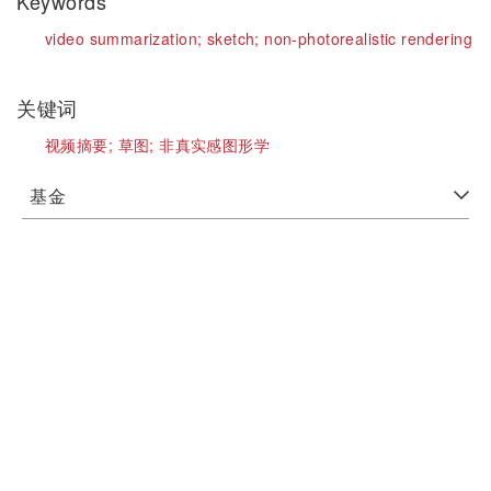
Keywords
video summarization;
sketch;
non-photorealistic rendering
关键词
视频摘要;
草图;
非真实感图形学
基金