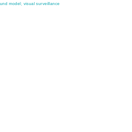
ound model
;
visual surveillance