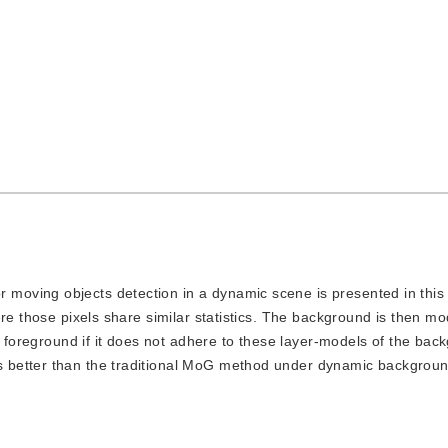
r moving objects detection in a dynamic scene is presented in this
ere those pixels share similar statistics. The background is then m
s foreground if it does not adhere to these layer-models of the ba
 better than the traditional MoG method under dynamic backgrou