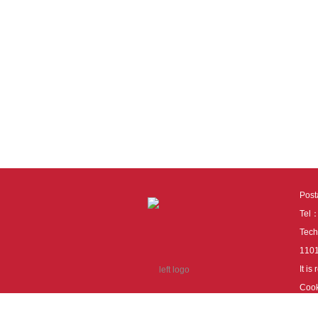
Pos
Tel
Tech
110
It i
Cook
cook