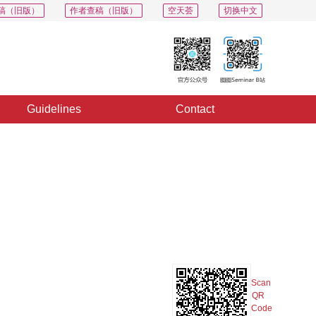
稿（旧版）
作者查稿（旧版）
空天荟
切换中文
Guidelines
Contact
PDF
Export
Share
Collection
Album
Scan
QR
Code