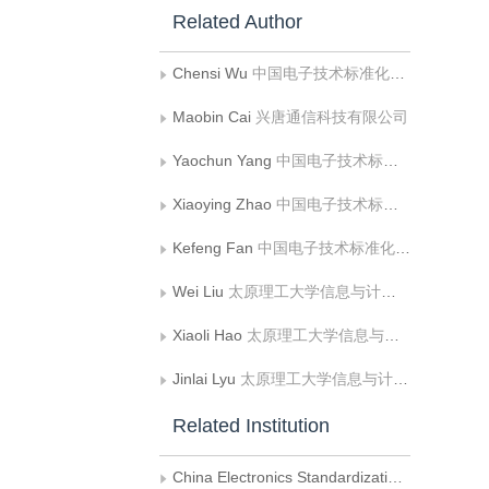
Related Author
Chensi Wu
中国电子技术标准化研究院
Maobin Cai
兴唐通信科技有限公司
Yaochun Yang
中国电子技术标准化研究院
Xiaoying Zhao
中国电子技术标准化研究院
Kefeng Fan
中国电子技术标准化研究院
Wei Liu
太原理工大学信息与计算机学院
Xiaoli Hao
太原理工大学信息与计算机学院
Jinlai Lyu
太原理工大学信息与计算机学院
Related Institution
China Electronics Standardization Institute