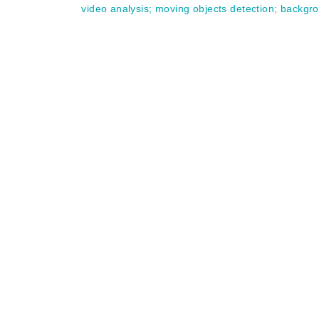
video analysis
;
moving objects detection
;
backgr