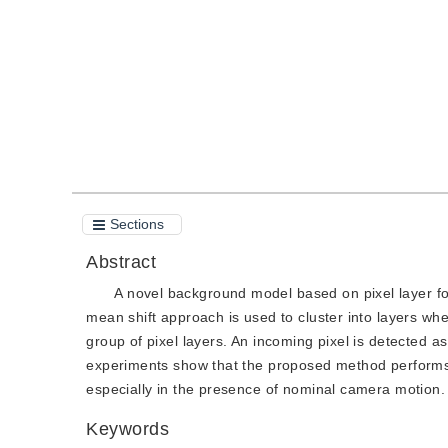
Quote
PDF
Sections
Abstract
A novel background model based on pixel layer fo
mean shift approach is used to cluster into layers wh
group of pixel layers. An incoming pixel is detected a
experiments show that the proposed method performs
especially in the presence of nominal camera motion.
Keywords