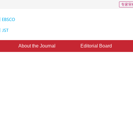
专家审
About the Journal
Editorial Board
round Model for Moving Objects
ne
1
in
 August 2010
，
Published：
2010