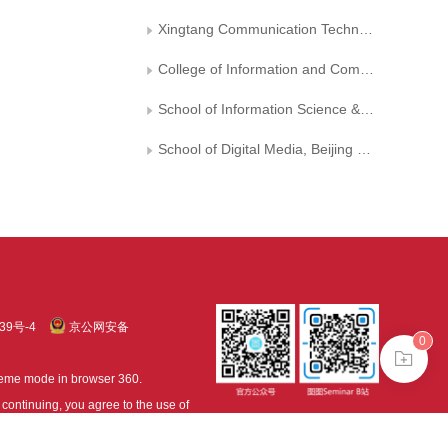
Xingtang Communication Technology Co. Ltd.
College of Information and Computer, Taiyuan University of Technology
School of Information Science & Technology, Beijing Forestry University
School of Digital Media, Beijing Film Academy
39号-4
京公网安备
0
treme mode in browser 360.
continuing, you agree to the use of