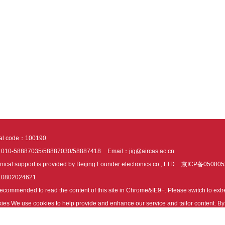
tal code：100190
：010-58887035/58887030/58887418
Email：jig@aircas.ac.cn
nical support is provided by Beijing Founder electronics co., LTD
京ICP备050805
10802024621
s recommended to read the content of this site in Chrome&IE9+. Please switch to ex
ies We use cookies to help provide and enhance our service and tailor content. By 
ies.