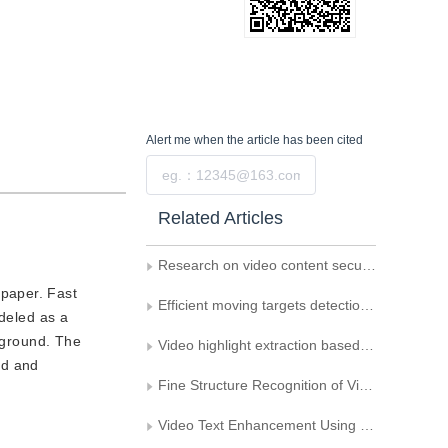
Alert me
when the article has been cited
Submit
Related Articles
Research on video content security evaluation
 paper. Fast
Efficient moving targets detection based on adaptive Gaussian mixture modelling
odeled as a
ckground. The
Video highlight extraction based on the interests of users
nd and
Fine Structure Recognition of Video Shot Transitions Using Adaptive Gradient Slice
Video Text Enhancement Using Multiple Frame Information