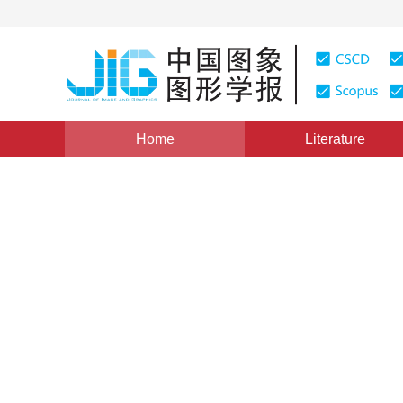
Home
Literature
Views
:
0
Downloads: 330
CSCD: 0
A Pixel Layer Based Backg
Detection in a Dynamic Sce
1
2
1
HAN Jianping
,
ZHANG Mingmin
,
PAN Zhib
Vol. 15, Issue 8, Pages: 1201(2010)
Published Online：
25
DOI：
10.11834/jig.20100810