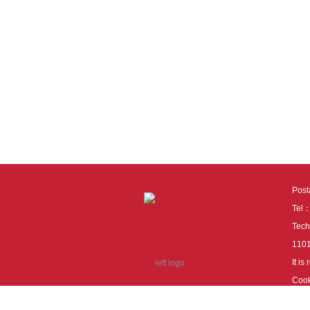
Pos
Tel
Tech
110
It i
Cook
cook