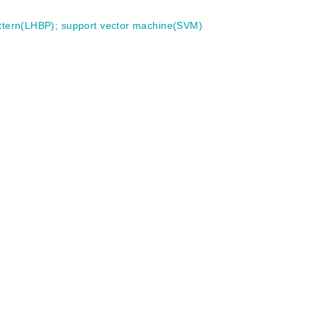
attern(LHBP)
;
support vector machine(SVM)