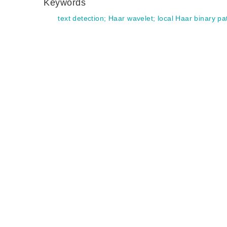
Keywords
text detection
;
Haar wavelet
;
local Haar binary p