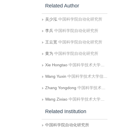
Related Author
吴少泓
中国科学院自动化研究所
李兵
中国科学院自动化研究所
王云宽
中国科学院自动化研究所
黄为
中国科学院自动化研究所
Xie Hongtao
中国科学技术大学信息科学技术学院
Wang Yuxin
中国科学技术大学信息科学技术学院
Zhang Yongdong
中国科学技术大学信息科学技术学院
Wang Zixiao
中国科学技术大学信息科学技术学院
Related Institution
中国科学院自动化研究所