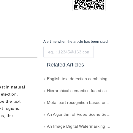
Alert me
when the article has been cited
Submit
Related Articles
English text detection combining stroke direction information with SVM
st in natural
Hierarchical semantics-fused scene text detection
etection.
be the text
Metal part recognition based on deep learning and support vector machine
xt regions.
An Algorithm of Video Scene Segmentation Based on Semantics
ms, the
An Image Digital Watermarking Based on Support Vector Machine