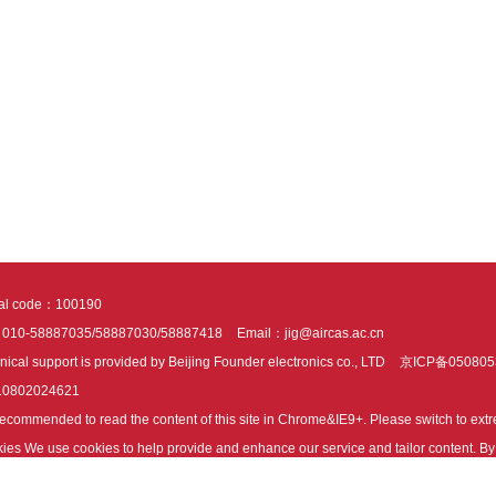
tal code：100190
：010-58887035/58887030/58887418
Email：jig@aircas.ac.cn
nical support is provided by Beijing Founder electronics co., LTD
京ICP备050805
10802024621
s recommended to read the content of this site in Chrome&IE9+. Please switch to ex
ies We use cookies to help provide and enhance our service and tailor content. By 
ies.