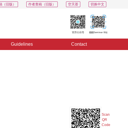
稿（旧版）
作者查稿（旧版）
空天荟
切换中文
Guidelines
Contact
PDF
Export
Share
Collection
Album
Scan
QR
Code