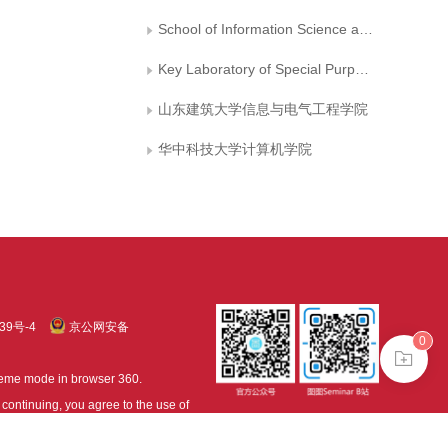
School of Information Science and Technology，University of Science and Technology of China
Key Laboratory of Special Purpose Equipment and Advaneed Manufacturing Technology, Ministry of Education, Zhejiang University of Technology
山东建筑大学信息与电气工程学院
华中科技大学计算机学院
39号-4
京公网安备
0
treme mode in browser 360.
continuing, you agree to the use of