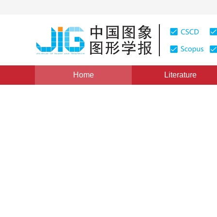
Home
Literature
Views
:
0
Downloads: 253
CSCD: 0
A Text Detection Algorithm
Pattern with Multi-scale Dire
1
1
1
XU Pengfei
,
YAO Hongxun
,
JI Rongrong
,
W
Vol. 15, Issue 8, Pages: 1207(2010)
Published Online：
25
DOI：
10.11834/jig.20100806