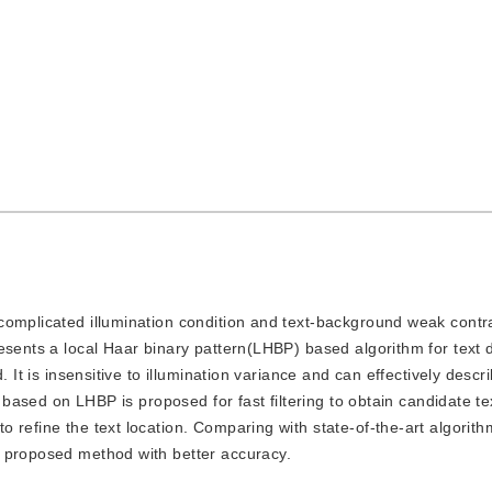
o complicated illumination condition and text-background weak contra
esents a local Haar binary pattern(LHBP) based algorithm for text d
 It is insensitive to illumination variance and can effectively descri
g based on LHBP is proposed for fast filtering to obtain candidate te
 refine the text location. Comparing with state-of-the-art algorith
e proposed method with better accuracy.