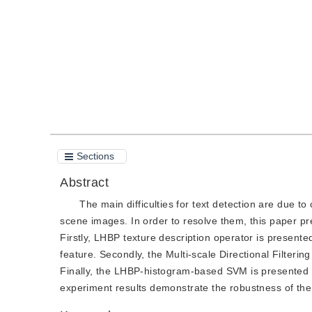
Quote
PDF
Sections
Abstract
The main difficulties for text detection are due t
scene images. In order to resolve them, this paper pr
Firstly, LHBP texture description operator is presented.
feature. Secondly, the Multi-scale Directional Filterin
Finally, the LHBP-histogram-based SVM is presented to
experiment results demonstrate the robustness of th