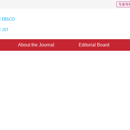
专家审
About the Journal
Editorial Board
 Based on Local Haar Binary
ctional Filtering
2
1
ANG Jicheng
,
SUN Xiaoshuai
 August 2010
，
Published：
2010