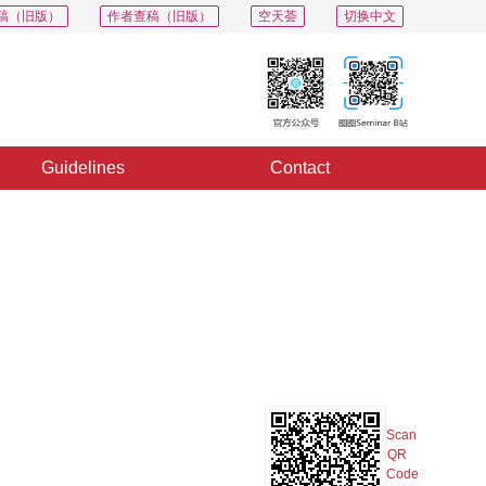
稿（旧版）
作者查稿（旧版）
空天荟
切换中文
Guidelines
Contact
PDF
Export
Share
Collection
Album
Scan
QR
Code