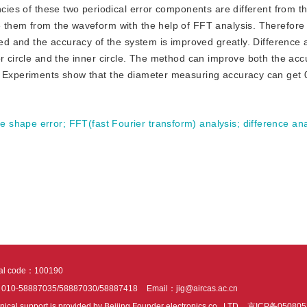
ncies of these two periodical error components are different from t
e them from the waveform with the help of FFT analysis. Therefore
zed and the accuracy of the system is improved greatly. Difference 
or circle and the inner circle. The method can improve both the ac
g. Experiments show that the diameter measuring accuracy can get
e shape error
;
FFT(fast Fourier transform) analysis
;
difference ana
tal code：100190
：010-58887035/58887030/58887418
Email：jig@aircas.ac.cn
nical support is provided by Beijing Founder electronics co., LTD
京ICP备050805