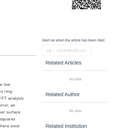
Alert me
when the article has been cited
Submit
Related Articles
No data
ze low
n ring-
Related Author
FFT analysis
rror, an
No data
ner surface
t squares
Related Institution
there exist