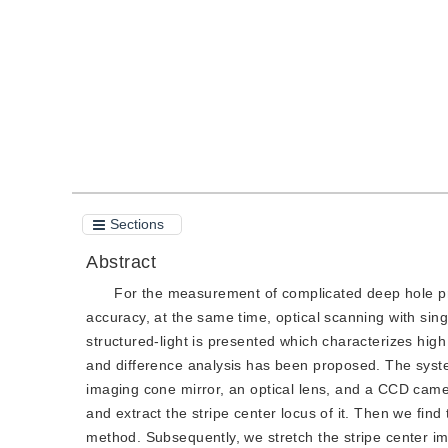
Quote
PDF
Sections
Abstract
For the measurement of complicated deep hole pr
accuracy, at the same time, optical scanning with sin
structured-light is presented which characterizes hi
and difference analysis has been proposed. The system 
imaging cone mirror, an optical lens, and a CCD camer
and extract the stripe center locus of it. Then we find 
method. Subsequently, we stretch the stripe center ima