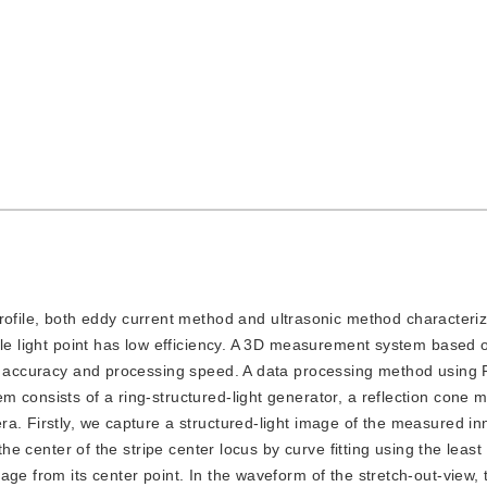
ofile, both eddy current method and ultrasonic method characteri
gle light point has low efficiency. A 3D measurement system based o
gh accuracy and processing speed. A data processing method using 
consists of a ring-structured-light generator, a reflection cone mi
a. Firstly, we capture a structured-light image of the measured in
the center of the stripe center locus by curve fitting using the leas
ge from its center point. In the waveform of the stretch-out-view, 