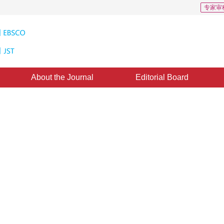
专家审
About the Journal
Editorial Board
plicated Deep-hole Profile
ght