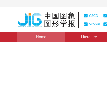
Home
Literature
Views
:
0
Downloads: 187
CSCD: 0
A Method for Measuring Com
Based on Ring-structured-li
1
2
3
3
3
冷惠文
,
徐春广
,
冯忠伟
,
肖定国
Vol. 15, Issue 7, Pages: 1084(2010)
Published：
2010
DOI：
10.11834/jig.20100720