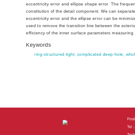
eccentricity error and ellipse shape error. The freque
constitution of the detail component. We can separat
eccentricity error and the ellipse error can be minimi
used to remove the transition line between the exteri
efficiency of the inner surface parameters measurin
Keywords
ring-structured-light
;
complicated deep-hole
;
whol
Pos
Tel
Tech