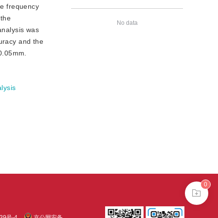
he frequency
 the
No data
analysis was
curacy and the
 0.05mm.
lysis
0
39号-4
京公网安备