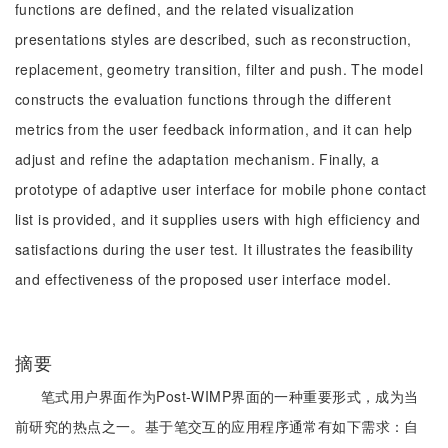
functions are defined, and the related visualization
presentations styles are described, such as reconstruction,
replacement, geometry transition, filter and push. The model
constructs the evaluation functions through the different
metrics from the user feedback information, and it can help
adjust and refine the adaptation mechanism. Finally, a
prototype of adaptive user interface for mobile phone contact
list is provided, and it supplies users with high efficiency and
satisfactions during the user test. It illustrates the feasibility
and effectiveness of the proposed user interface model.
摘要
笔式用户界面作为Post-WIMP界面的一种重要形式，成为当
前研究的热点之一。基于笔交互的应用程序通常有如下需求：自