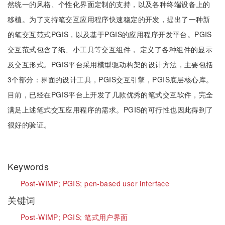
然统一的风格、个性化界面定制的支持，以及各种终端设备上的
移植。为了支持笔交互应用程序快速稳定的开发，提出了一种新
的笔交互范式PGIS，以及基于PGIS的应用程序开发平台。PGIS
交互范式包含了纸、小工具等交互组件， 定义了各种组件的显示
及交互形式。PGIS平台采用模型驱动构架的设计方法，主要包括
3个部分：界面的设计工具，PGIS交互引擎，PGIS底层核心库。
目前，已经在PGIS平台上开发了几款优秀的笔式交互软件，完全
满足上述笔式交互应用程序的需求。PGIS的可行性也因此得到了
很好的验证。
Keywords
Post-WIMP;
PGIS;
pen-based user interface
关键词
Post-WIMP;
PGIS;
笔式用户界面