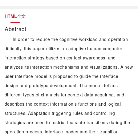
HTML全文
Abstract
In order to reduce the cognitive workload and operation
difficulty, this paper utilizes an adaptive human computer
interaction strategy based on context awareness, and
analyzes its interaction mechanisms and visualizations. A new
user interface model is proposed to guide the interface
design and prototype development. The model defines
different types of channels for context data acquiring, and
describes the context information’s functions and logical
structures. Adaptation triggering rules and controlling
strategies are used to restrict the state transitions during the
operation process. Interface modes and their transition