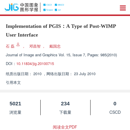
Implementation of PGIS：A Type of Post-WIMP
User Interface
石 磊
，
邓昌智
，
戴国忠
Journal of Image and Graphics
Vol. 15, Issue 7, Pages: 985(2010)
DOI：
10.11834/jig.20100715
纸质出版日期：
2010
，
网络出版日期：
23 July 2010
引用本文
5021
234
0
浏览量
下载量
CSCD
阅读全文PDF