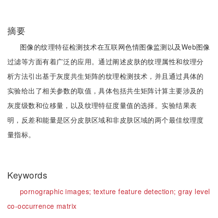
摘要
图像的纹理特征检测技术在互联网色情图像监测以及Web图像
过滤等方面有着广泛的应用。通过阐述皮肤的纹理属性和纹理分
析方法引出基于灰度共生矩阵的纹理检测技术，并且通过具体的
实验给出了相关参数的取值，具体包括共生矩阵计算主要涉及的
灰度级数和位移量，以及纹理特征度量值的选择。实验结果表
明，反差和能量是区分皮肤区域和非皮肤区域的两个最佳纹理度
量指标。
Keywords
pornographic images;
texture feature detection;
gray level
co-occurrence matrix