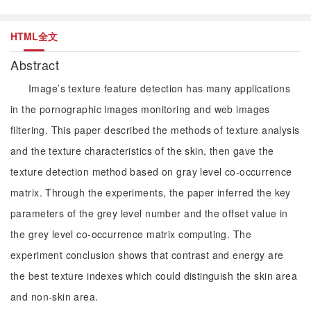
HTML全文
Abstract
Image’s texture feature detection has many applications
in the pornographic images monitoring and web images
filtering. This paper described the methods of texture analysis
and the texture characteristics of the skin, then gave the
texture detection method based on gray level co-occurrence
matrix. Through the experiments, the paper inferred the key
parameters of the grey level number and the offset value in
the grey level co-occurrence matrix computing. The
experiment conclusion shows that contrast and energy are
the best texture indexes which could distinguish the skin area
and non-skin area.