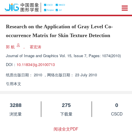
Research on the Application of Gray Level Co-
occurrence Matrix for Skin Texture Detection
郭 航
，
霍宏涛
Journal of Image and Graphics
Vol. 15, Issue 7, Pages: 1074(2010)
DOI：
10.11834/jig.20100713
纸质出版日期：
2010
，
网络出版日期：
23 July 2010
引用本文
3288
275
0
浏览量
下载量
CSCD
阅读全文PDF