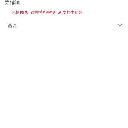
关键词
色情图像;
纹理特征检测;
灰度共生矩阵
基金