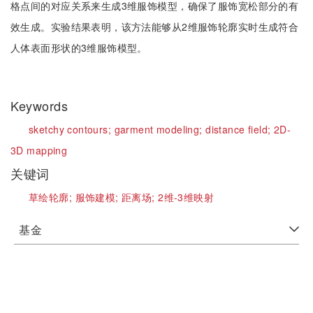
格点间的对应关系来生成3维服饰模型，确保了服饰宽松部分的有
效生成。实验结果表明，该方法能够从2维服饰轮廓实时生成符合
人体表面形状的3维服饰模型。
Keywords
sketchy contours;
garment modeling;
distance field;
2D-
3D mapping
关键词
草绘轮廓;
服饰建模;
距离场;
2维-3维映射
基金