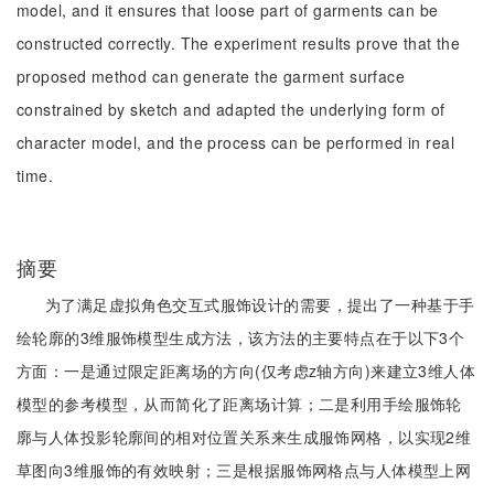
model, and it ensures that loose part of garments can be
constructed correctly. The experiment results prove that the
proposed method can generate the garment surface
constrained by sketch and adapted the underlying form of
character model, and the process can be performed in real
time.
摘要
为了满足虚拟角色交互式服饰设计的需要，提出了一种基于手
绘轮廓的3维服饰模型生成方法，该方法的主要特点在于以下3个
方面：一是通过限定距离场的方向(仅考虑z轴方向)来建立3维人体
模型的参考模型，从而简化了距离场计算；二是利用手绘服饰轮
廓与人体投影轮廓间的相对位置关系来生成服饰网格，以实现2维
草图向3维服饰的有效映射；三是根据服饰网格点与人体模型上网