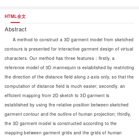
HTML全文
Abstract
A method to construct a 3D garment model from sketched
contours is presented for interactive garment design of virtual
characters. Our method has three features：firstly, a
reference model of 3D mannequin is established by restricting
the direction of the distance field along z-axis only, so that the
computation of distance field is much easier; secondly, an
efficient mapping from 2D sketch to 3D garment is
established by using the relative position between sketched
garment contour and the outline of human projection; thirdly,
the 3D garment model is constructed according to the
mapping between garment grids and the grids of human