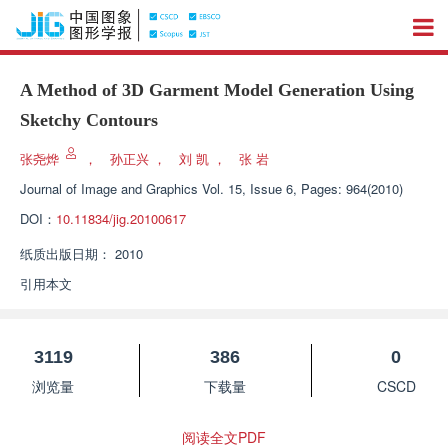
A Method of 3D Garment Model Generation Using
Sketchy Contours
张尧烨
，
孙正兴
，
刘 凯
，
张 岩
Journal of Image and Graphics
Vol. 15, Issue 6, Pages: 964(2010)
DOI：
10.11834/jig.20100617
纸质出版日期：
2010
引用本文
3119
386
0
浏览量
下载量
CSCD
阅读全文PDF