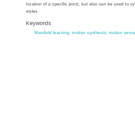
location of a specific joint), but also can be used t
styles.
Keywords
Manifold learning
;
motion synthesis
;
motion seman