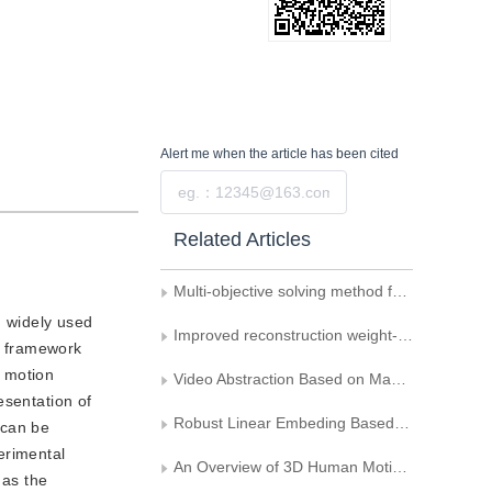
Alert me
when the article has been cited
Submit
Related Articles
Multi-objective solving method for feedback motion controller
d widely used
Improved reconstruction weight-based locally linear embedding algorithm
 a framework
l motion
Video Abstraction Based on Manifold Learning and Mixture Model
esentation of
Robust Linear Embeding Based on a Kernel Function
 can be
erimental
An Overview of 3D Human Motion Editing and Synthesis
 as the