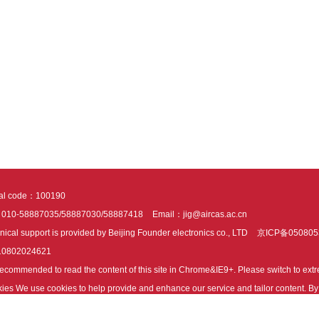
tal code：100190
：010-58887035/58887030/58887418
Email：jig@aircas.ac.cn
nical support is provided by Beijing Founder electronics co., LTD
京ICP备050805
10802024621
s recommended to read the content of this site in Chrome&IE9+. Please switch to ex
ies We use cookies to help provide and enhance our service and tailor content. By 
ies.