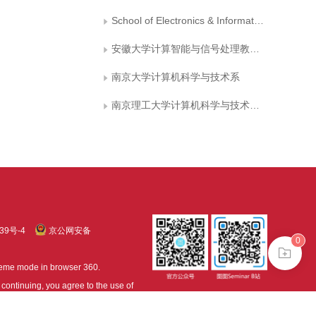
School of Electronics & Information Engineering, Hebei University of Technology
安徽大学计算智能与信号处理教育部重点实验室
南京大学计算机科学与技术系
南京理工大学计算机科学与技术学院
39号-4
京公网安备
0
treme mode in browser 360.
continuing, you agree to the use of