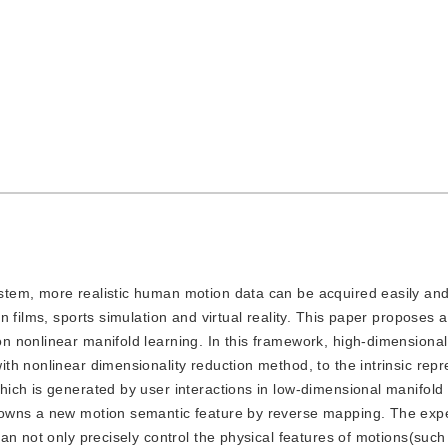
system, more realistic human motion data can be acquired easily an
n films, sports simulation and virtual reality. This paper proposes
 nonlinear manifold learning. In this framework, high-dimensiona
h nonlinear dimensionality reduction method, to the intrinsic repr
ich is generated by user interactions in low-dimensional manifold
 owns a new motion semantic feature by reverse mapping. The exp
an not only precisely control the physical features of motions(such