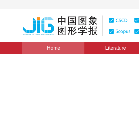
Home
Literature
Views
:
0
Downloads: 212
CSCD: 0
3D Human Motion Synthesis
Learning
1
1
1
WANG Yujie
,
XIAO Jun
,
WEI Baogang
Vol. 15, Issue 6, Pages: 936(2010)
Published：
2010
DOI：
10.11834/jig.20100613