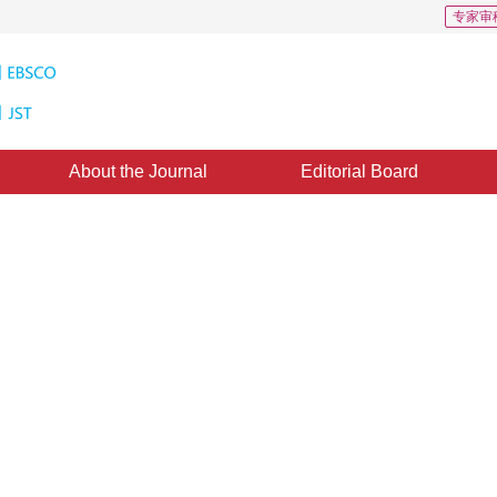
专家审
About the Journal
Editorial Board
 based on Nonlinear Manifold