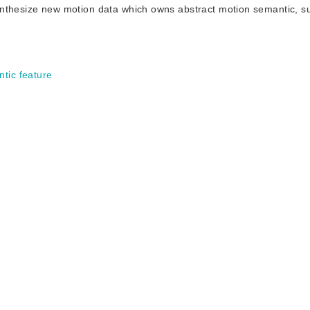
o synthesize new motion data which owns abstract motion semantic, 
tic feature