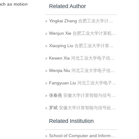
such as motion
Related Author
Yingkai Zhang
合肥工业大学计算机与信息学院
Wenjun Xie
合肥工业大学计算机与信息学院
Xiaoping Liu
合肥工业大学计算机与信息学院
Kewen Xia
河北工业大学电子信息工程学院
Wenjia Niu
河北工业大学电子信息工程学院
Fangyuan Liu
河北工业大学电子信息工程学院
张春燕
安徽大学计算智能与信号处理教育部重点实验室
罗斌
安徽大学计算智能与信号处理教育部重点实验室
Related Institution
School of Computer and Information, Hefei University of Technology