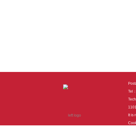
Pos
Tel
Tech
110
It i
Cook
cook