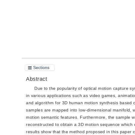
Quote
PDF
Sections
Abstract
Due to the popularity of optical motion capture 
in various applications such as video games, animatio
and algorithm for 3D human motion synthesis based on
samples are mapped into low-dimensional manifold, wit
motion semantic features. Furthermore, the sample wh
reconstructed to obtain a 3D motion sequence which
results show that the method proposed in this paper c