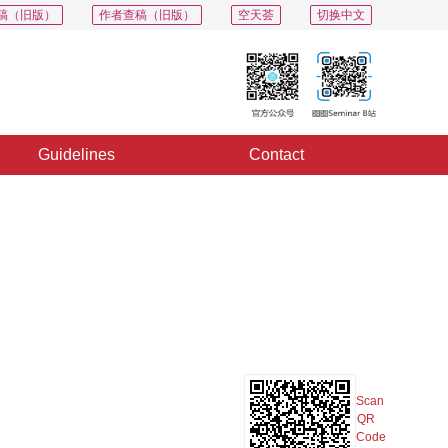
稿（旧版）
作者查稿（旧版）
空天荟
切换中文
Guidelines
Contact
PDF
Export
Share
Collection
Album
Scan
QR
Code