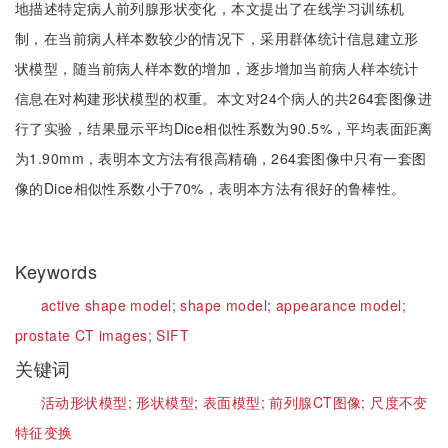
地描述特定病人前列腺形状变化，本文提出了在线学习训练机
制，在当前病人样本数较少的情况下，采用群体统计信息建立形
状模型，随当前病人样本数的增加，逐步增加当前病人样本统计
信息在对构建形状模型的权重。本文对24个病人的共264套图像进
行了实验，结果显示平均Dice相似性系数为90.5%，平均表面距离
为1.90mm，表明本文方法有很高精确，264套图像中只有一套图
像的Dice相似性系数小于70%，表明本方法有很好的鲁棒性。
Keywords
active shape model;
shape model;
appearance model;
prostate CT images;
SIFT
关键词
活动形状模型;
形状模型;
表面模型;
前列腺CT图像;
尺度不变
特征变换