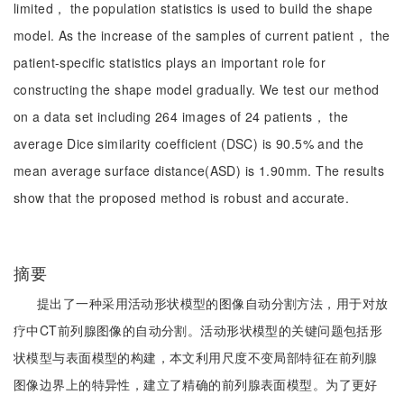
limited， the population statistics is used to build the shape
model. As the increase of the samples of current patient， the
patient-specific statistics plays an important role for
constructing the shape model gradually. We test our method
on a data set including 264 images of 24 patients， the
average Dice similarity coefficient (DSC) is 90.5% and the
mean average surface distance(ASD) is 1.90mm. The results
show that the proposed method is robust and accurate.
摘要
提出了一种采用活动形状模型的图像自动分割方法，用于对放
疗中CT前列腺图像的自动分割。活动形状模型的关键问题包括形
状模型与表面模型的构建，本文利用尺度不变局部特征在前列腺
图像边界上的特异性，建立了精确的前列腺表面模型。为了更好