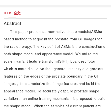
HTML全文
Abstract
This paper presents a new active shape models(ASMs)
based method to segment the prostate from CT images for
the radiotherapy. The key point of ASMs is the construction of
both shape model and appearance model. We utilize the
scale invariant feature transform(SIFT) local descriptor，
which is more distinctive than general intensity and gradient
features on the edges of the prostate boundary in the CT
images， to characterize the image features and build the
appearance model. To accurately capture prostate shape
variation， an online training mechanism is proposed to build
the shape model. When the samples of current patient are