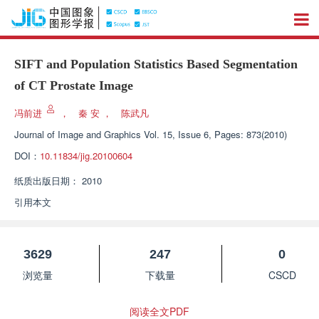
SIFT and Population Statistics Based Segmentation
of CT Prostate Image
冯前进
，
秦 安
，
陈武凡
Journal of Image and Graphics
Vol. 15, Issue 6, Pages: 873(2010)
DOI：
10.11834/jig.20100604
纸质出版日期：
2010
引用本文
3629
247
0
浏览量
下载量
CSCD
阅读全文PDF