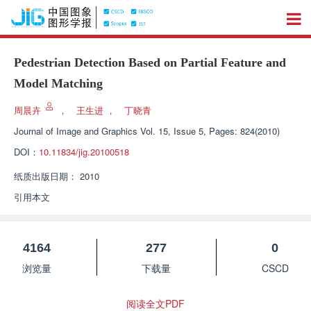
Pedestrian Detection Based on Partial Feature and
Model Matching
周晨卉
，
王生进
，
丁晓青
Journal of Image and Graphics
Vol. 15, Issue 5, Pages: 824(2010)
DOI：
10.11834/jig.20100518
纸质出版日期：
2010
引用本文
4164
277
0
浏览量
下载量
CSCD
阅读全文PDF