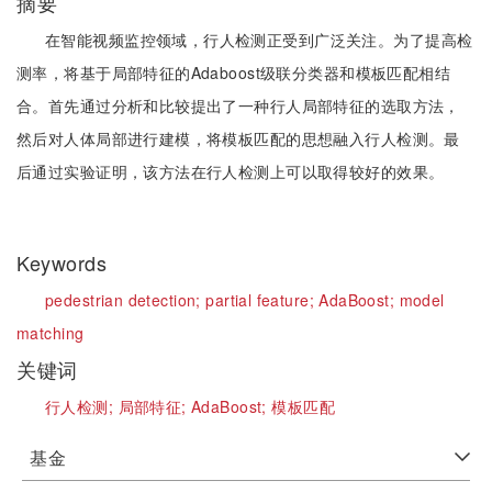
摘要
在智能视频监控领域，行人检测正受到广泛关注。为了提高检
测率，将基于局部特征的Adaboost级联分类器和模板匹配相结
合。首先通过分析和比较提出了一种行人局部特征的选取方法，
然后对人体局部进行建模，将模板匹配的思想融入行人检测。最
后通过实验证明，该方法在行人检测上可以取得较好的效果。
Keywords
pedestrian detection;
partial feature;
AdaBoost;
model
matching
关键词
行人检测;
局部特征;
AdaBoost;
模板匹配
基金