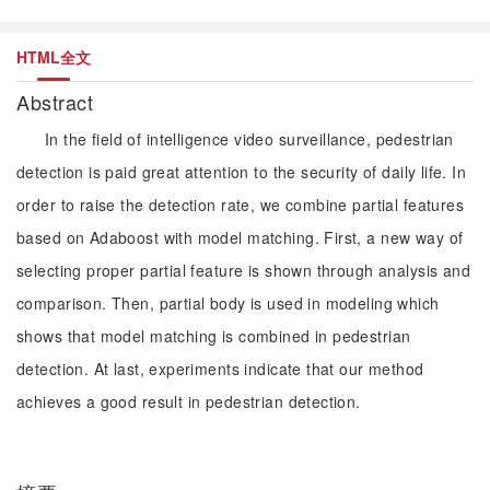
HTML全文
Abstract
In the field of intelligence video surveillance, pedestrian
detection is paid great attention to the security of daily life. In
order to raise the detection rate, we combine partial features
based on Adaboost with model matching. First, a new way of
selecting proper partial feature is shown through analysis and
comparison. Then, partial body is used in modeling which
shows that model matching is combined in pedestrian
detection. At last, experiments indicate that our method
achieves a good result in pedestrian detection.