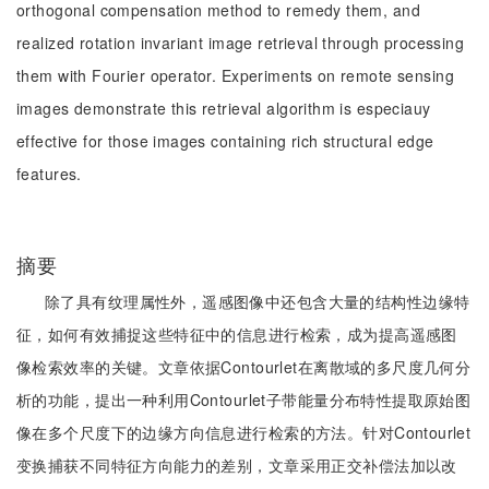
orthogonal compensation method to remedy them, and
realized rotation invariant image retrieval through processing
them with Fourier operator. Experiments on remote sensing
images demonstrate this retrieval algorithm is especiauy
effective for those images containing rich structural edge
features.
摘要
除了具有纹理属性外，遥感图像中还包含大量的结构性边缘特
征，如何有效捕捉这些特征中的信息进行检索，成为提高遥感图
像检索效率的关键。文章依据Contourlet在离散域的多尺度几何分
析的功能，提出一种利用Contourlet子带能量分布特性提取原始图
像在多个尺度下的边缘方向信息进行检索的方法。针对Contourlet
变换捕获不同特征方向能力的差别，文章采用正交补偿法加以改