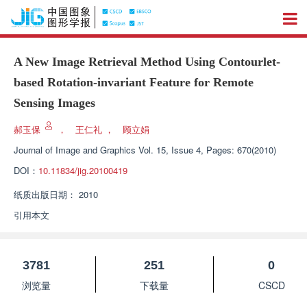
A New Image Retrieval Method Using Contourlet-
based Rotation-invariant Feature for Remote
Sensing Images
郝玉保
，
王仁礼
，
顾立娟
Journal of Image and Graphics
Vol. 15, Issue 4, Pages: 670(2010)
DOI：
10.11834/jig.20100419
纸质出版日期：
2010
引用本文
3781
251
0
浏览量
下载量
CSCD