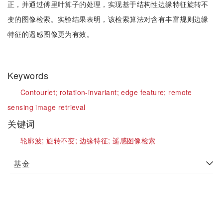
正，并通过傅里叶算子的处理，实现基于结构性边缘特征旋转不
变的图像检索。实验结果表明，该检索算法对含有丰富规则边缘
特征的遥感图像更为有效。
Keywords
Contourlet;
rotation-invariant;
edge feature;
remote
sensing image retrieval
关键词
轮廓波;
旋转不变;
边缘特征;
遥感图像检索
基金