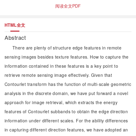
阅读全文PDF
HTML全文
Abstract
There are plenty of structure edge features in remote
sensing images besides texture features. How to capture the
information contained in these features is a key point to
retrieve remote sensing image effectively. Given that
Contourlet transform has the function of multi-scale geometric
analysis in the discrete domain, we have put forward a novel
approach for image retrieval, which extracts the energy
features of Contourlet subbands to obtain the edge direction
information under different scales. For the ability differences
in capturing different direction features, we have adopted an