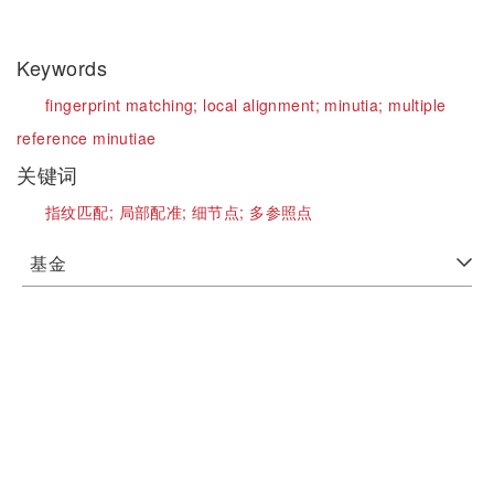
Keywords
fingerprint matching;
local alignment;
minutia;
multiple
reference minutiae
关键词
指纹匹配;
局部配准;
细节点;
多参照点
基金