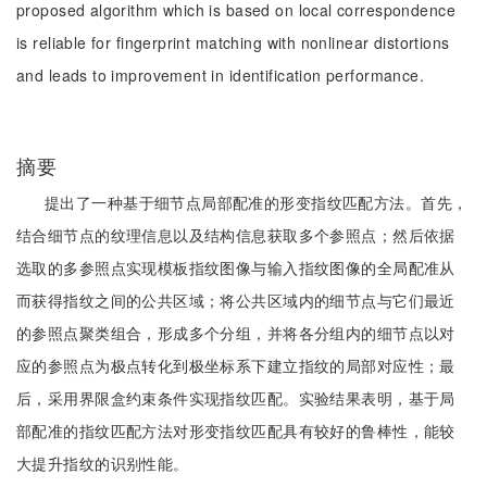
proposed algorithm which is based on local correspondence
is reliable for fingerprint matching with nonlinear distortions
and leads to improvement in identification performance.
摘要
提出了一种基于细节点局部配准的形变指纹匹配方法。首先，
结合细节点的纹理信息以及结构信息获取多个参照点；然后依据
选取的多参照点实现模板指纹图像与输入指纹图像的全局配准从
而获得指纹之间的公共区域；将公共区域内的细节点与它们最近
的参照点聚类组合，形成多个分组，并将各分组内的细节点以对
应的参照点为极点转化到极坐标系下建立指纹的局部对应性；最
后，采用界限盒约束条件实现指纹匹配。实验结果表明，基于局
部配准的指纹匹配方法对形变指纹匹配具有较好的鲁棒性，能较
大提升指纹的识别性能。