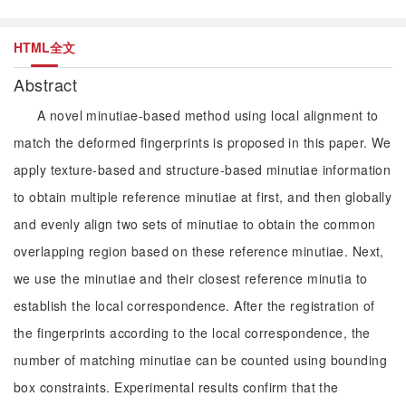
HTML全文
Abstract
A novel minutiae-based method using local alignment to
match the deformed fingerprints is proposed in this paper. We
apply texture-based and structure-based minutiae information
to obtain multiple reference minutiae at first, and then globally
and evenly align two sets of minutiae to obtain the common
overlapping region based on these reference minutiae. Next,
we use the minutiae and their closest reference minutia to
establish the local correspondence. After the registration of
the fingerprints according to the local correspondence, the
number of matching minutiae can be counted using bounding
box constraints. Experimental results confirm that the