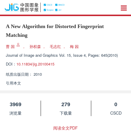
A New Algorithm for Distorted Fingerprint
Matching
曹 国
，
孙权森
，
毛志红
，
梅 园
Journal of Image and Graphics
Vol. 15, Issue 4, Pages: 645(2010)
DOI：
10.11834/jig.20100415
纸质出版日期：
2010
引用本文
3969
279
0
浏览量
下载量
CSCD
阅读全文PDF